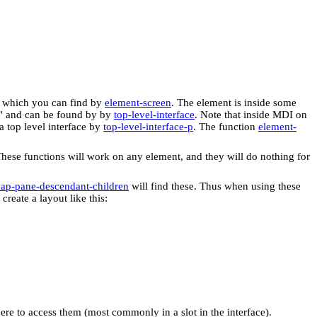
, which you can find by
element-screen
. The element is inside some
ce" and can be found by by
top-level-interface
. Note that inside MDI on
a top level interface by
top-level-interface-p
. The function
element-
These functions will work on any element, and they will do nothing for
ap-pane-descendant-children
will find these. Thus when using these
reate a layout like this:
here to access them (most commonly in a slot in the interface).