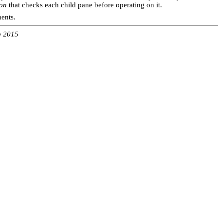
ion
that checks each child pane before operating on it.
ments.
b 2015