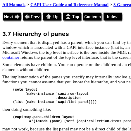
All Manuals
>
CAPI User Guide and Reference Manual
>
3 Genera
3.7
Hierarchy of panes
Every element that is displayed has a parent, which you can find by t
window which is associated with a CAPI interface instance (that is, an
Microsoft Windows the top level interface is the one inside the MDI, r
container
returns the parent of the top level interface, that is the scre
Some elements have children. You can operate on the children of an 
elements without children.
The implementation of the panes you specify may internally involve 
functions you cannot assume that you know the hierarchy, and you need t
(setq layout
      (make-instance 'capi:row-layout
                     :description
(list (make-instance 'capi:list-panel))))
then doing something like:
(capi:map-pane-children layout
        #'(lambda (pane) (setf (capi:collection-items pan
may not work, because the list panel may not be a direct child of the l