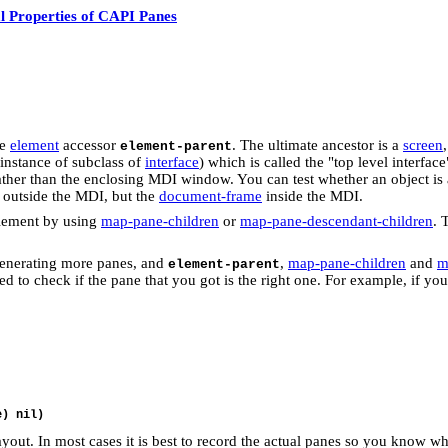
l Properties of CAPI Panes
he
element
accessor
. The ultimate ancestor is a
screen
element-parent
 instance of subclass of
interface
) which is called the "top level interfa
ather than the enclosing MDI window. You can test whether an object is 
en outside the MDI, but the
document-frame
inside the MDI.
element by using
map-pane-children
or
map-pane-descendant-children
. 
generating more panes, and
,
map-pane-children
and
m
element-parent
o check if the pane that you got is the right one. For example, if you c
e) nil)
ayout. In most cases it is best to record the actual panes so you know w