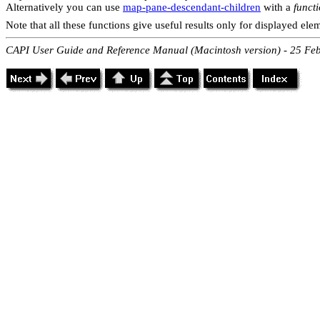
Alternatively you can use
map-pane-descendant-children
with a
funct
Note that all these functions give useful results only for displayed ele
CAPI User Guide and Reference Manual (Macintosh version) - 25 Fe