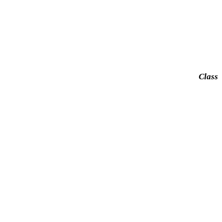
Class