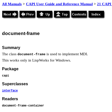
All Manuals
>
CAPI User Guide and Reference Manual
>
21 CAPI 
document
-
frame
Summary
The class
is used to implement MDI.
document-frame
This works only in LispWorks for Windows.
Package
capi
Superclasses
interface
Readers
document-frame-container