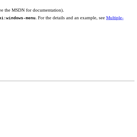
see the MSDN for documentation).
. For the details and an example, see
Multiple-
pi:windows-menu