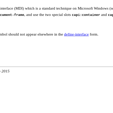
nterface (MDI) which is a standard technique on Microsoft Windows (
, and use the two special slots
and
cument-frame
capi:container
ca
mbol should not appear elsewhere in the
define-interface
form.
b 2015