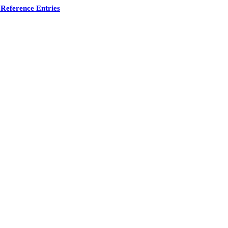
Reference Entries