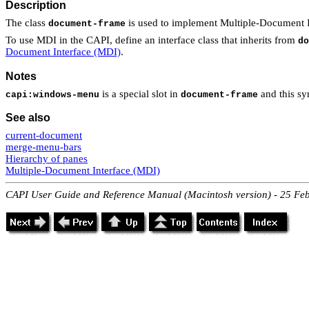
Description
The class
is used to implement Multiple-Document I
document-frame
To use MDI in the CAPI, define an interface class that inherits from
do
Document Interface (MDI)
.
Notes
is a special slot in
and this sy
capi:windows-menu
document-frame
See also
current-document
merge-menu-bars
Hierarchy of panes
Multiple-Document Interface (MDI)
CAPI User Guide and Reference Manual (Macintosh version) - 25 Fe