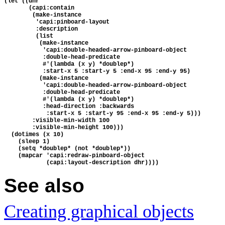
(let ((dhr 
       (capi:contain 
        (make-instance
         'capi:pinboard-layout
         :description
         (list
          (make-instance 
           'capi:double-headed-arrow-pinboard-object
           :double-head-predicate
           #'(lambda (x y) *doublep*)
           :start-x 5 :start-y 5 :end-x 95 :end-y 95)
          (make-instance 
           'capi:double-headed-arrow-pinboard-object
           :double-head-predicate
           #'(lambda (x y) *doublep*)
           :head-direction :backwards
            :start-x 5 :start-y 95 :end-x 95 :end-y 5)))
        :visible-min-width 100
        :visible-min-height 100)))
  (dotimes (x 10)
    (sleep 1)
    (setq *doublep* (not *doublep*))
    (mapcar 'capi:redraw-pinboard-object 
            (capi:layout-description dhr))))
See also
Creating graphical objects