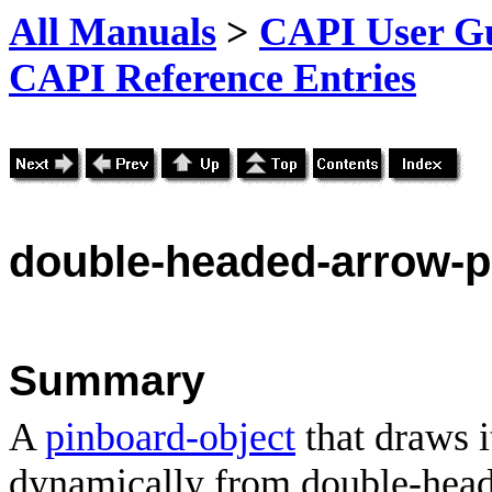
All Manuals
>
CAPI User Gu
CAPI Reference Entries
double
-headed-arrow-p
Summary
A
pinboard-object
that draws i
dynamically from double-head