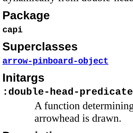
Package
capi
Superclasses
arrow-pinboard-object
Initargs
:double-head-predicate
A function determining
arrowhead is drawn.