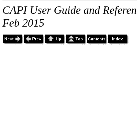
CAPI User Guide and Referenc
Feb 2015