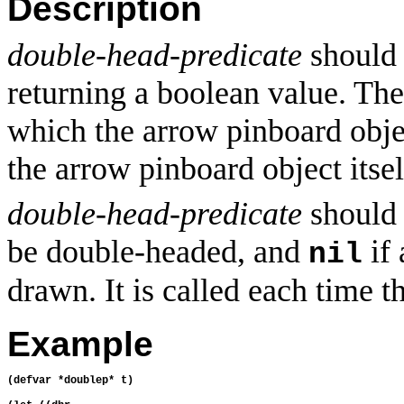
Description
double-head-predicate
should 
returning a boolean value. The
which the arrow pinboard obje
the arrow pinboard object itsel
double-head-predicate
should r
be double-headed, and
if 
nil
drawn. It is called each time t
Example
(defvar *doublep* t)