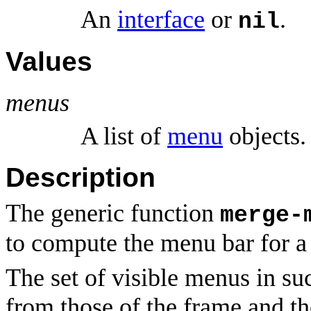
An
interface
or
.
nil
Values
menus
A list of
menu
objects.
Description
The generic function
merge-
to compute the menu bar for 
The set of visible menus in su
from those of the frame and th