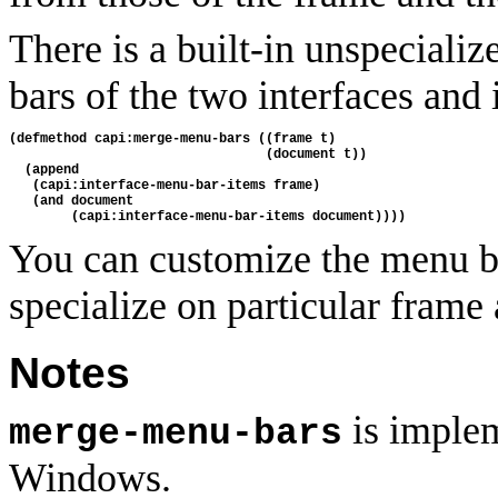
There is a built-in unspecial
bars of the two interfaces and i
(defmethod capi:merge-menu-bars ((frame t)
                                 (document t))
  (append 
   (capi:interface-menu-bar-items frame)
   (and document
        (capi:interface-menu-bar-items document))))
You can customize the menu 
specialize on particular frame
Notes
is implem
merge-menu-bars
Windows.