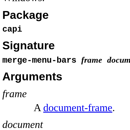
Package
capi
Signature
frame
docum
merge-menu-bars
Arguments
frame
A
document-frame
.
document