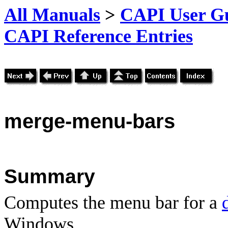
All Manuals
>
CAPI User Gu
CAPI Reference Entries
merge
-menu-bars
Summary
Computes the menu bar for a
Windows.