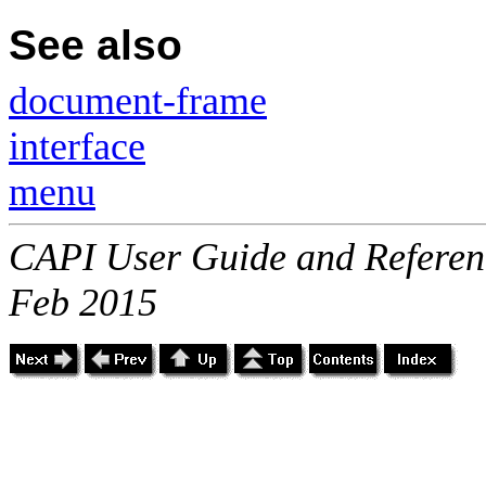
See also
document-frame
interface
menu
CAPI User Guide and Referenc
Feb 2015