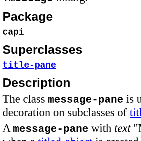
Package
capi
Superclasses
title-pane
Description
The class
is 
message-pane
decoration on subclasses of
ti
A
with
text
"M
message-pane