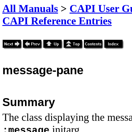
All Manuals
>
CAPI User Gu
CAPI Reference Entries
message
-pane
Summary
The class displaying the mess
initarg.
:message