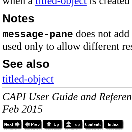
when a
titled-object
is created
Notes
does not add 
message-pane
used only to allow different 
See also
titled-object
CAPI User Guide and Referenc
Feb 2015