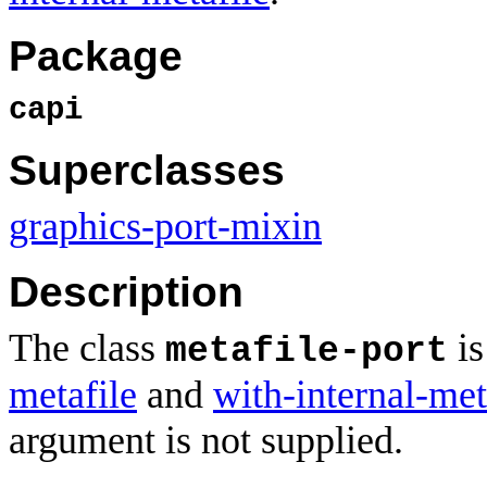
Package
capi
Superclasses
graphics-port-mixin
Description
The class
is
metafile-port
metafile
and
with-internal-met
argument is not supplied.