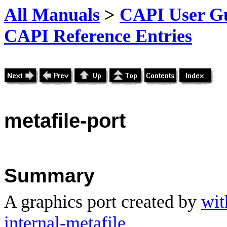
All Manuals
>
CAPI User Gu
CAPI Reference Entries
metafile
-port
Summary
A graphics port created by
wit
internal-metafile
.