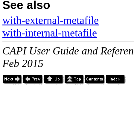
See also
with-external-metafile
with-internal-metafile
CAPI User Guide and Referenc
Feb 2015