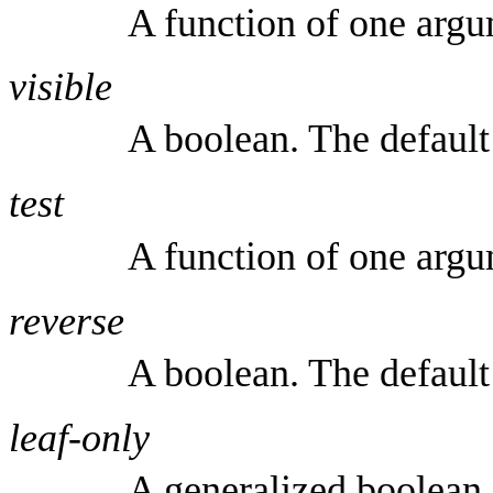
A function of one argu
visible
A boolean. The default
test
A function of one arg
reverse
A boolean. The default
leaf-only
A generalized boolean.