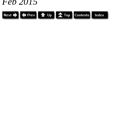
Feb 2015