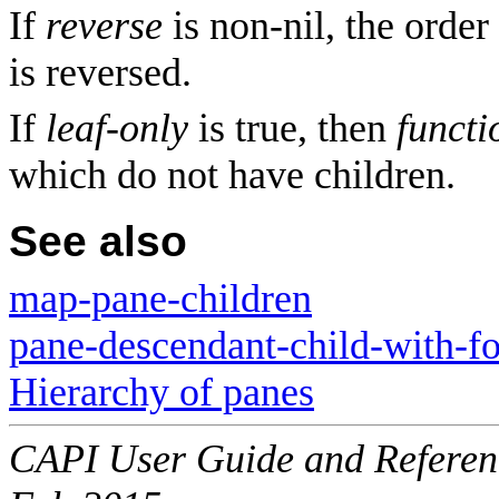
If
reverse
is non-nil, the order
is reversed.
If
leaf-only
is true, then
functi
which do not have children.
See also
map-pane-children
pane-descendant-child-with-f
Hierarchy of panes
CAPI User Guide and Referenc