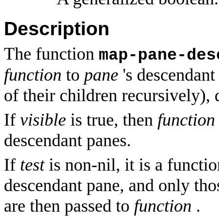
Description
The function
map-pane-des
function
to
pane
's descendant 
of their children recursively), 
If
visible
is true, then
function
descendant panes.
If
test
is non-nil, it is a functi
descendant pane, and only tho
are then passed to
function
.