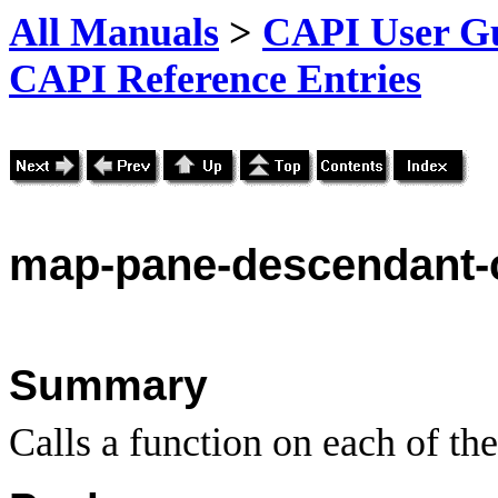
All Manuals
>
CAPI User Gu
CAPI Reference Entries
map
-pane-descendant-
Summary
Calls a function on each of th