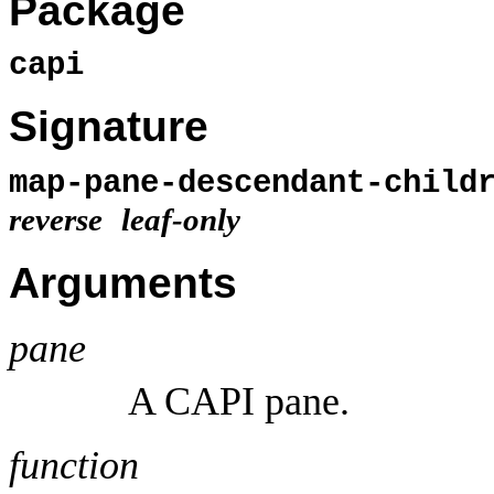
Package
capi
Signature
map-pane-descendant-chil
reverse
leaf-only
Arguments
pane
A CAPI pane.
function