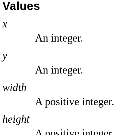
Values
x
An integer.
y
An integer.
width
A positive integer.
height
A positive integer.