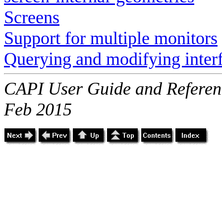
Screens
Support for multiple monitors
Querying and modifying inter
CAPI User Guide and Referenc
Feb 2015