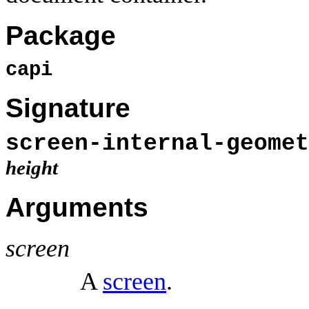
Package
capi
Signature
screen-internal-geomet
height
Arguments
screen
A
screen
.