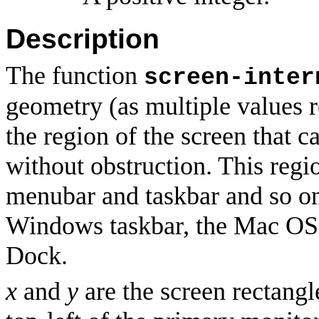
Description
The function
screen-inter
geometry (as multiple values r
the region of the screen that 
without obstruction. This regi
menubar and taskbar and so on
Windows taskbar, the Mac OS
Dock.
x
and
y
are the screen rectangl