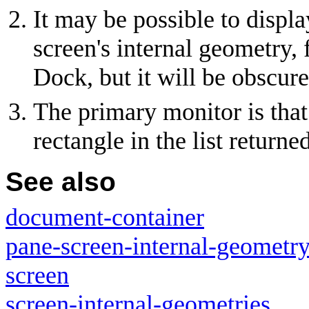
It may be possible to disp
screen's internal geometry
Dock, but it will be obscure
The primary monitor is that 
rectangle in the list return
See also
document-container
pane-screen-internal-geometr
screen
screen-internal-geometries