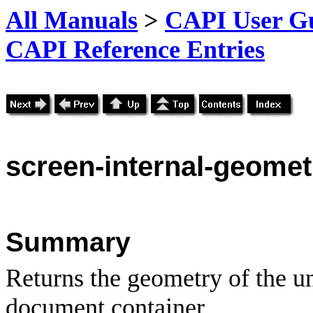
All Manuals
>
CAPI User Gu
CAPI Reference Entries
screen
-internal-geomet
Summary
Returns the geometry of the u
document container.