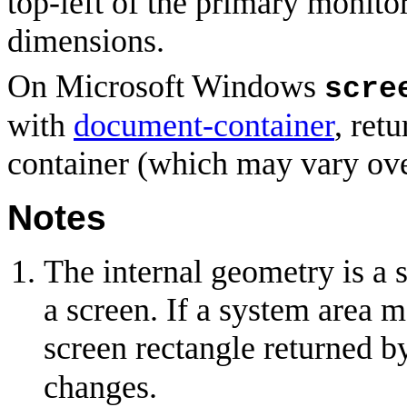
top-left of the primary monito
dimensions.
On Microsoft Windows
scre
with
document-container
, ret
container (which may vary ove
Notes
The internal geometry is a 
a screen. If a system area m
screen rectangle returned 
changes.