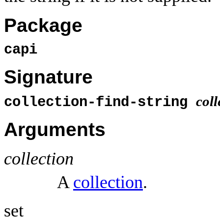
Package
capi
Signature
coll
collection-find-string
Arguments
collection
A
collection
.
set