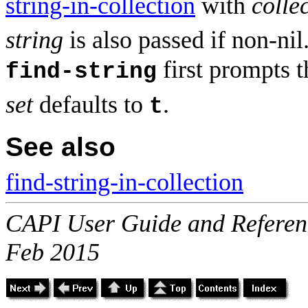
string-in-collection
with
colle
string
is also passed if non-nil
first prompts th
find-string
set
defaults to
.
t
See also
find-string-in-collection
CAPI User Guide and Referenc
Feb 2015