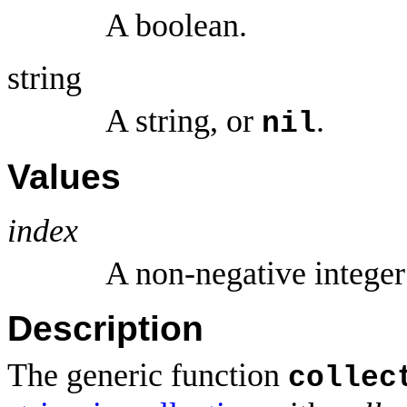
A boolean.
string
A string, or
.
nil
Values
index
A non-negative intege
Description
The generic function
collec