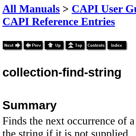
All Manuals
>
CAPI User Gu
CAPI Reference Entries
collection
-find-string
Summary
Finds the next occurrence of a 
the string if it is not supplied.