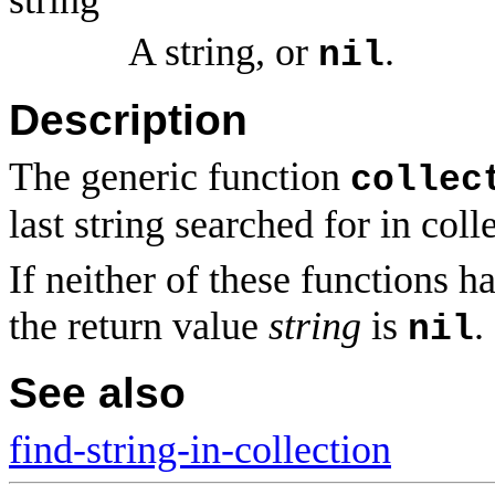
A string, or
.
nil
Description
The generic function
collec
last string searched for in col
If neither of these functions h
the return value
string
is
.
nil
See also
find-string-in-collection