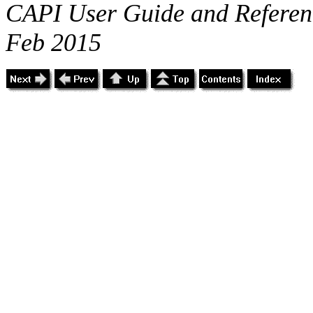
CAPI User Guide and Referenc
Feb 2015