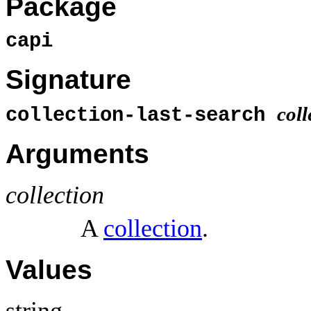
Package
capi
Signature
coll
collection-last-search
Arguments
collection
A
collection
.
Values
string