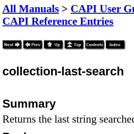
All Manuals
>
CAPI User Gu
CAPI Reference Entries
collection
-last-search
Summary
Returns the last string searched