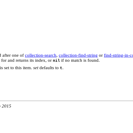
d after one of
collection-search
,
collection-find-string
or
find-string-in-c
 for and returns its index, or
if no match is found.
nil
is set to this item.
set
defaults to
.
t
b 2015