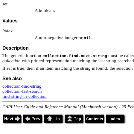
set
A boolean.
Values
index
A non-negative integer or
.
nil
Description
The generic function
must be calle
collection-find-next-string
collection
with printed representation matching the last string searched
If
set
is true, then if an item matching the string is found, the selection 
See also
collection-find-string
collection-last-search
find-string-in-collection
CAPI User Guide and Reference Manual (Macintosh version) - 25 Fe