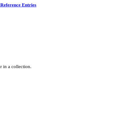
Reference Entries
 in a collection.