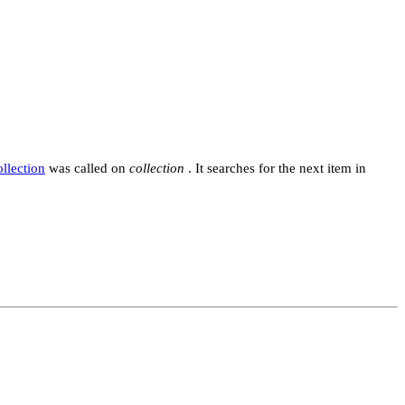
ollection
was called on
collection
. It searches for the next item in