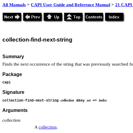
All Manuals
>
CAPI User Guide and Reference Manual
>
21 CAPI 
collection
-find-next-string
Summary
Finds the next occurrence of the string that was previously searched for
Package
capi
Signature
collection
set
index
collection-find-next-string
&key
=>
Arguments
collection
A
collection
.