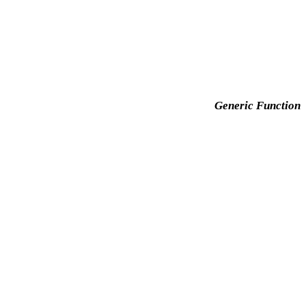
Generic Function