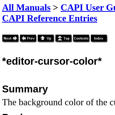
All Manuals
>
CAPI User Gu
CAPI Reference Entries
*editor
-cursor-color*
Summary
The background color of the c