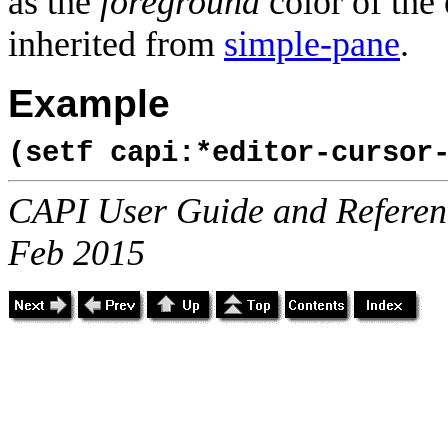
as the
foreground
color of the
inherited from
simple-pane
.
Example
(setf capi:*editor-cursor
CAPI User Guide and Referenc
Feb 2015