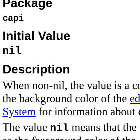
Package
capi
Initial Value
nil
Description
When non-nil, the value is a c
the background color of the
ed
System
for information about c
The value
means that the 
nil