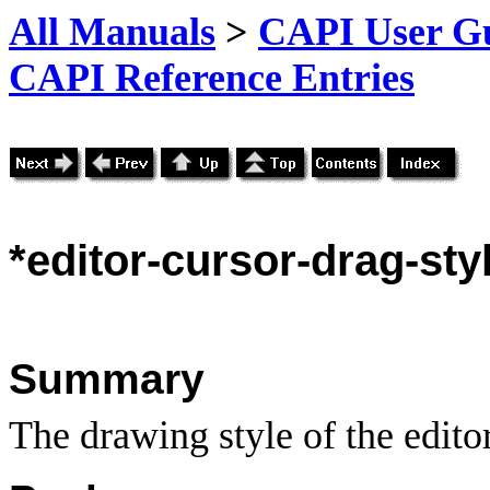
All Manuals
>
CAPI User Gu
CAPI Reference Entries
*editor
-cursor-drag-sty
Summary
The drawing style of the editor