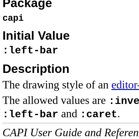
Package
capi
Initial Value
:left-bar
Description
The drawing style of an
editor
The allowed values are
:inv
and
.
:left-bar
:caret
CAPI User Guide and Referenc