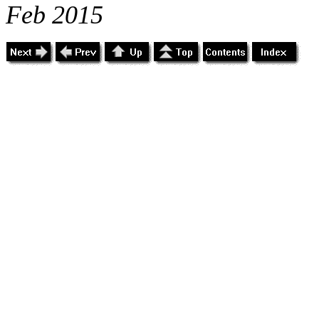
Feb 2015