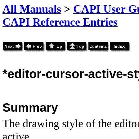
All Manuals
>
CAPI User Gu
CAPI Reference Entries
*editor
-cursor-active-st
Summary
The drawing style of the edito
active.