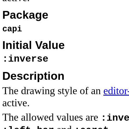
Package
capi
Initial Value
:inverse
Description
The drawing style of an
editor
active.
The allowed values are
:inv