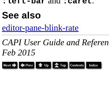
and
.
:left-bar
:caret
See also
editor-pane-blink-rate
CAPI User Guide and Referenc
Feb 2015