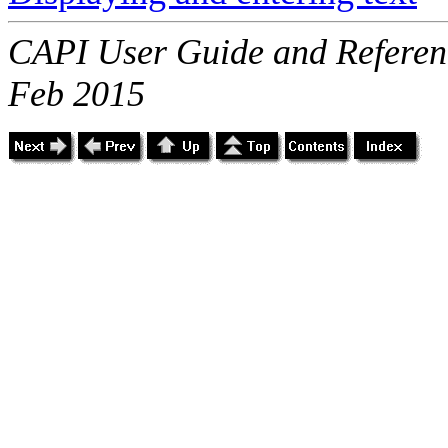
CAPI User Guide and Referenc
Feb 2015