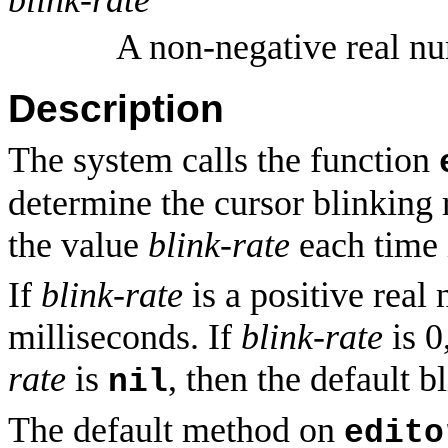
A non-negative real n
Description
The system calls the function
determine the cursor blinking 
the value
blink-rate
each time i
If
blink-rate
is a positive real 
milliseconds. If
blink-rate
is 0
rate
is
, then the default b
nil
The default method on
edito