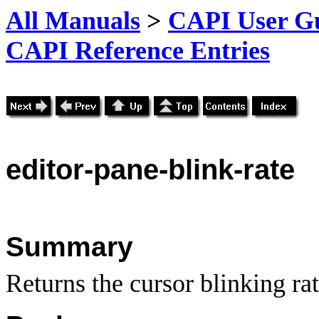
All Manuals
>
CAPI User Gu
CAPI Reference Entries
editor
-pane-blink-rate
Summary
Returns the cursor blinking rat