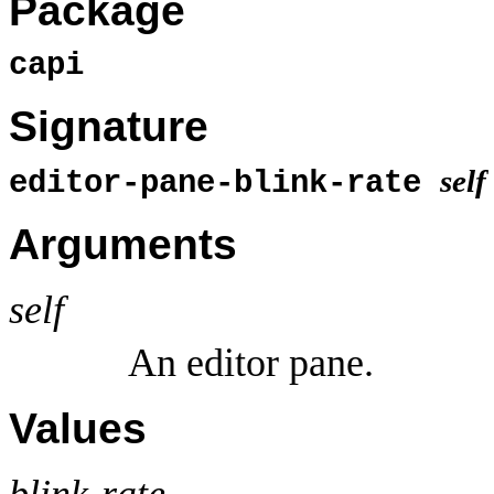
Package
capi
Signature
self
editor-pane-blink-rate
Arguments
self
An editor pane.
Values
blink-rate