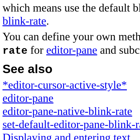
which means use the default b
blink-rate
.
You can define your own met
for
editor-pane
and subcl
rate
See also
*editor-cursor-active-style*
editor-pane
editor-pane-native-blink-rate
set-default-editor-pane-blink-r
Displaying and entering text