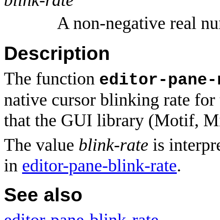
A non-negative real n
Description
The function
editor-pane-
native cursor blinking rate for
that the GUI library (Motif, 
The value
blink-rate
is interpr
in
editor-pane-blink-rate
.
See also
editor-pane-blink-rate