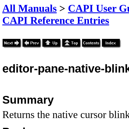
All Manuals
>
CAPI User Gu
CAPI Reference Entries
editor
-pane-native-blin
Summary
Returns the native cursor blin