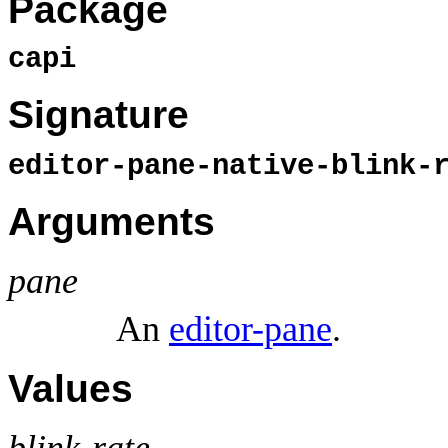
Package
capi
Signature
editor-pane-native-blink-
Arguments
pane
An
editor-pane
.
Values
blink-rate