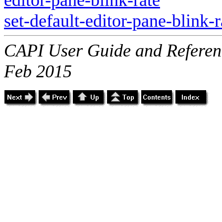
set-default-editor-pane-blink-r
CAPI User Guide and Referenc
Feb 2015