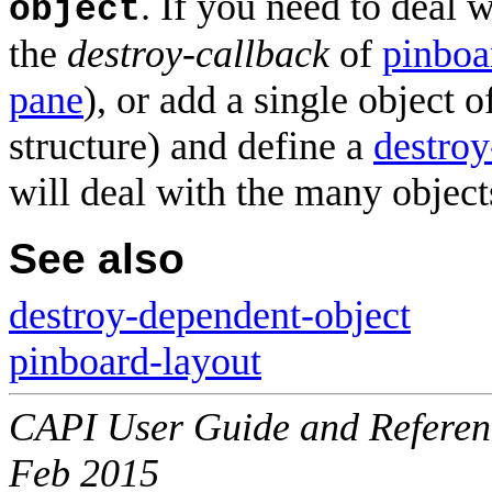
. If you need to deal 
object
the
destroy-callback
of
pinboa
pane
), or add a single object o
structure) and define a
destroy
will deal with the many object
See also
destroy-dependent-object
pinboard-layout
CAPI User Guide and Referenc
Feb 2015