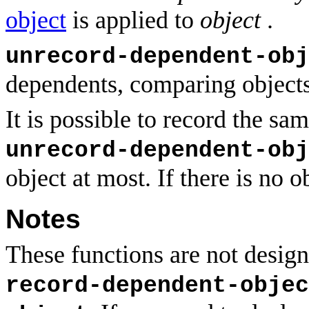
object
is applied to
object
.
unrecord-dependent-obj
dependents, comparing object
It is possible to record the sa
unrecord-dependent-obj
object at most. If there is no o
Notes
These functions are not design
record-dependent-objec