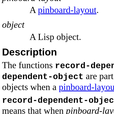
A
pinboard-layout
.
object
A Lisp object.
Description
The functions
record-depe
are part
dependent-object
objects when a
pinboard-layou
record-dependent-objec
means that when
pinboard-lay