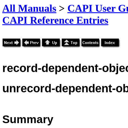
All Manuals
>
CAPI User Gu
CAPI Reference Entries
record
-dependent-obje
unrecord
-dependent-ob
Summary