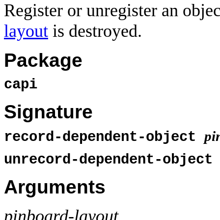
Register or unregister an obje
layout
is destroyed.
Package
capi
Signature
pi
record-dependent-object
unrecord-dependent-objec
Arguments
pinboard-layout