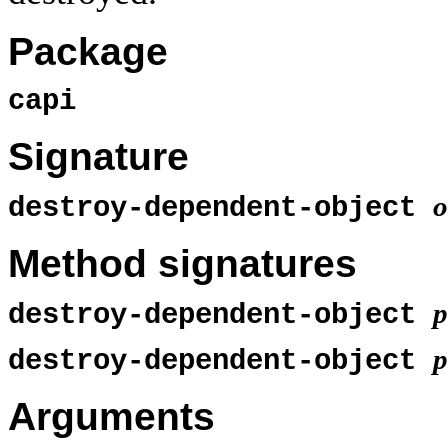
Package
capi
Signature
o
destroy-dependent-object
Method signatures
p
destroy-dependent-object
p
destroy-dependent-object
Arguments