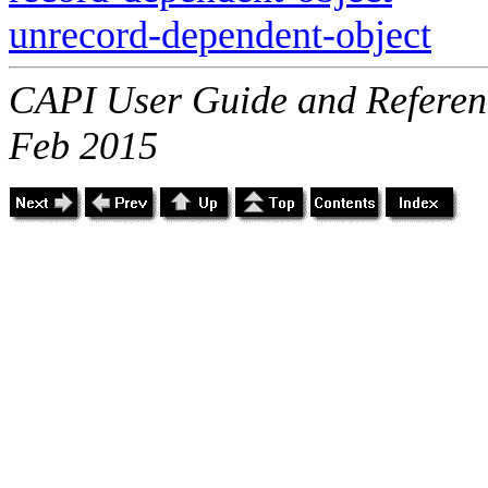
unrecord-dependent-object
CAPI User Guide and Referenc
Feb 2015