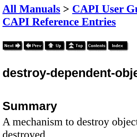
All Manuals
>
CAPI User Gu
CAPI Reference Entries
destroy
-dependent-obj
Summary
A mechanism to destroy objec
destroyed.