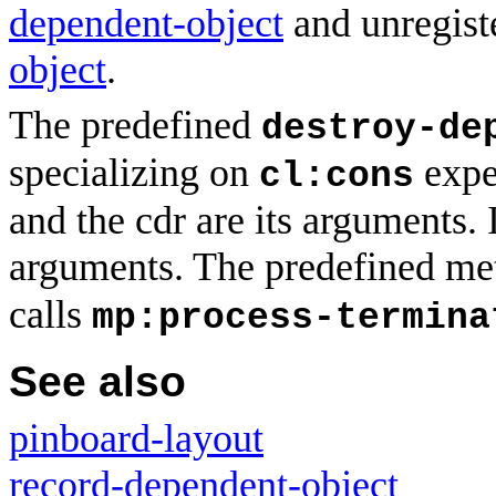
dependent-object
and unregist
object
.
The predefined
destroy-de
specializing on
expec
cl:cons
and the cdr are its arguments. I
arguments. The predefined me
calls
mp:process-termina
See also
pinboard-layout
record-dependent-object