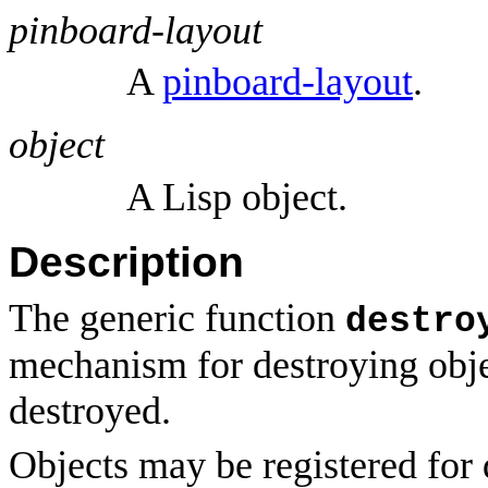
pinboard-layout
A
pinboard-layout
.
object
A Lisp object.
Description
The generic function
destro
mechanism for destroying obj
destroyed.
Objects may be registered for 