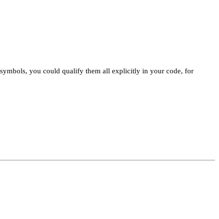
mbols, you could qualify them all explicitly in your code, for