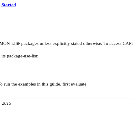
 Started
ON-LISP packages unless explicitly stated otherwise. To access CAPI sy
its package-use-list:
 run the examples in this guide, first evaluate
b 2015