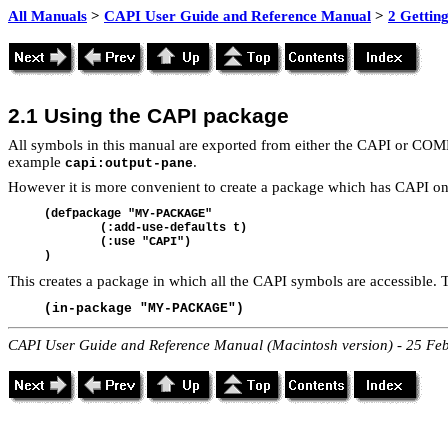
All Manuals
>
CAPI User Guide and Reference Manual
>
2 Getting
2.1 Using the CAPI package
All symbols in this manual are exported from either the CAPI or COMM
example
.
capi:output-pane
However it is more convenient to create a package which has CAPI on 
(
defpackage "MY-PACKAGE"
	(:add-use-defaults t)
	(:use "CAPI")
)
This creates a package in which all the CAPI symbols are accessible. To
(in-package "MY-PACKAGE")
CAPI User Guide and Reference Manual (Macintosh version) - 25 Fe