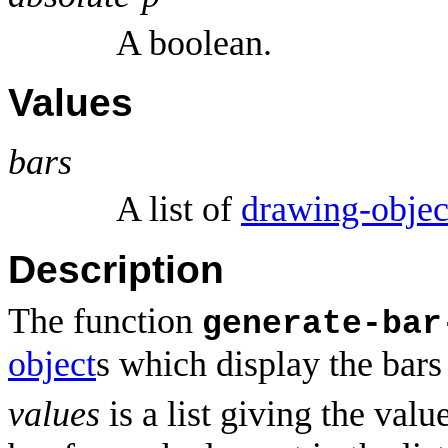
A boolean.
Values
bars
A list of
drawing-objec
Description
The function
generate-bar
object
s which display the bars 
values
is a list giving the valu