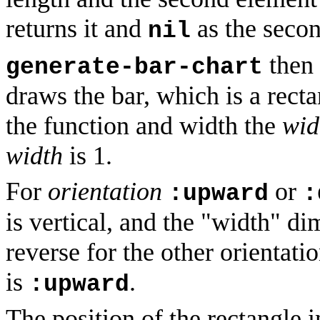
returns it and
as the secon
nil
then 
generate-bar-chart
draws the bar, which is a recta
the function and width the
wid
width
is 1.
For
orientation
or
:upward
:
is vertical, and the "width" di
reverse for the other orientati
is
.
:upward
The position of the rectangle 