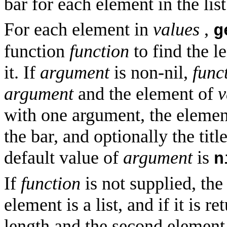
bar for each element in the list
For each element in
values
,
g
function
function
to find the le
it. If
argument
is non-nil,
func
argument
and the element of
v
with one argument, the eleme
the bar, and optionally the tit
default value of
argument
is
n
If
function
is not supplied, the
element is a list, and if it is re
length and the second element as 