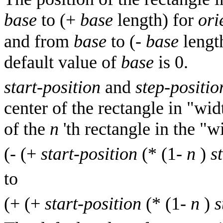
base
to (+
base
length) for
ori
and from
base
to (-
base
length
default value of
base
is 0.
start-position
and
step-positio
center of the rectangle in "wi
of the
n
'th rectangle in the "
(- (+
start-position
(* (1-
n
)
s
to
(+ (+
start-position
(* (1-
n
)
s