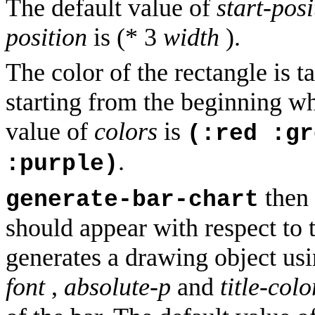
The default value of
start-posi
position
is (* 3
width
).
The color of the rectangle is 
starting from the beginning wh
value of
colors
is
(:red :gr
.
:purple)
then 
generate-bar-chart
should appear with respect to
generates a drawing object us
font
,
absolute-p
and
title-colo