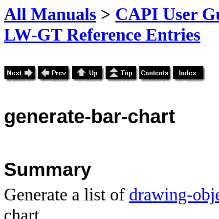
All Manuals
>
CAPI User Gu
LW-GT Reference Entries
generate-
bar-chart
Summary
Generate a list of
drawing-obj
chart.