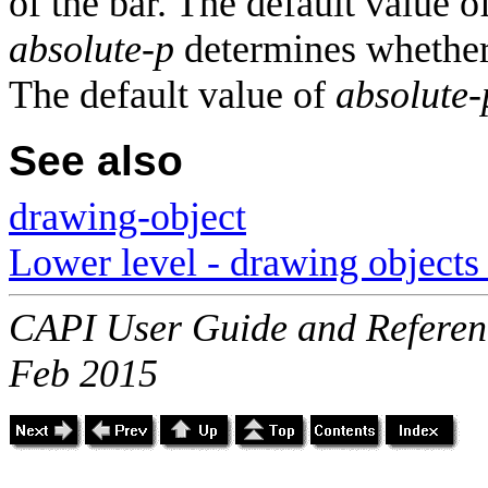
of the bar. The default value o
absolute-p
determines whether 
The default value of
absolute-
See also
drawing-object
Lower level - drawing objects 
CAPI User Guide and Referenc
Feb 2015