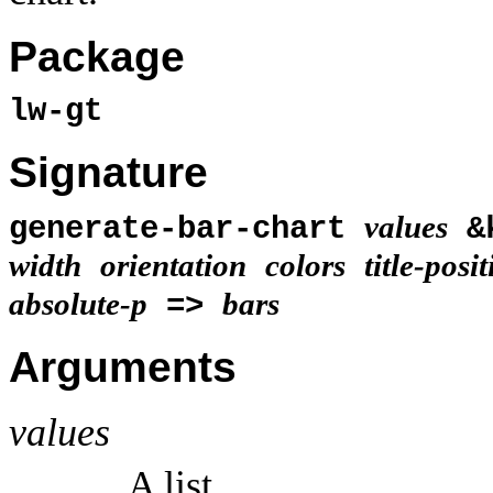
Package
lw-gt
Signature
values
generate-bar-chart
&
width
orientation
colors
title-posi
absolute-p
bars
=>
Arguments
values
A list.