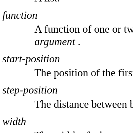
function
A function of one or 
argument
.
start-position
The position of the firs
step-position
The distance between b
width