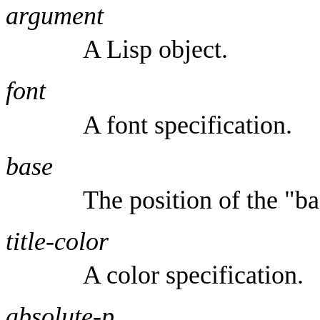
argument
A Lisp object.
font
A font specification.
base
The position of the "ba
title-color
A color specification.
absolute-p