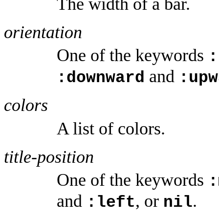
The width of a bar.
orientation
One of the keywords
:
and
:downward
:upw
colors
A list of colors.
title-position
One of the keywords
:
and
, or
.
:left
nil