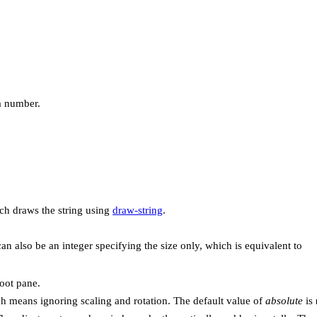
 a number.
ch draws the string using
draw-string
.
can also be an integer specifying the size only, which is equivalent to
root pane.
ch means ignoring scaling and rotation. The default value of
absolute
is