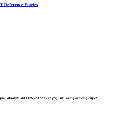
 Reference Entries
just
absolute
string-drawing-object
&allow-other-keys) =>