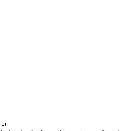
.
nil