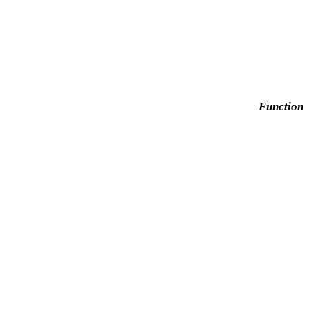
Function