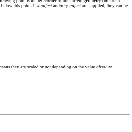
drawing point is the left/corner of the current geometry (inherited
 below this point. If
x-adjust
and/or
y-adjust
are supplied, they can be
 means they are scaled or not depending on the value
absolute
.