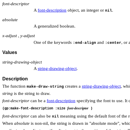
font-descriptor
A
font-description
object, an integer or
.
nil
absolute
A generalized boolean.
x-adjust
,
y-adjust
One of the keywords
and
, or
:end-align
:center
Values
string-drawing-object
A
string-drawing-object
.
Description
The function
creates a
string-drawing-object
, whi
make-draw-string
string
is the string to draw.
font-descriptor
can be a
font-description
specifying the font to use. It 
font-descriptor
(gp:make-font-description :size
)
font-descriptor
can also be
meaning using the default font of the 
nil
When
absolute
is non-nil, the string is drawn in "absolute mode", whi