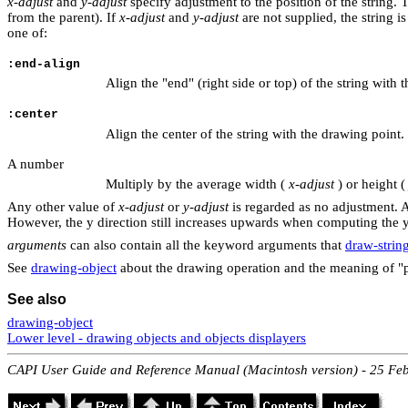
x-adjust
and
y-adjust
specify adjustment to the position of the string. 
from the parent). If
x-adjust
and
y-adjust
are not supplied, the string i
one of:
:end-align
Align the "end" (right side or top) of the string with 
:center
Align the center of the string with the drawing point.
A number
Multiply by the average width (
x-adjust
) or height (
Any other value of
x-adjust
or
y-adjust
is regarded as no adjustment. 
However, the y direction still increases upwards when computing the 
arguments
can also contain all the keyword arguments that
draw-strin
See
drawing-object
about the drawing operation and the meaning of "p
See also
drawing-object
Lower level - drawing objects and objects displayers
CAPI User Guide and Reference Manual (Macintosh version) - 25 Fe