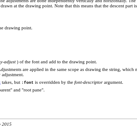
The adjustments are done independently vertically and horizontally. The 
s drawn at the drawing point. Note that this means that the descent part is
the drawing point.
y-adjust
) of the font and add to the drawing point.
Adjustments are applied in the same scope as drawing the string, which
y adjustment.
g
takes, but
is overridden by the
font-descriptor
argument.
:font
arent" and "root pane".
b 2015