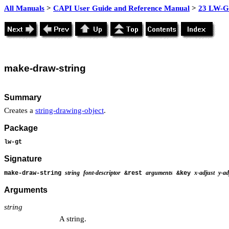
All Manuals
>
CAPI User Guide and Reference Manual
>
23 LW-GT
make-
draw-string
Summary
Creates a
string-drawing-object
.
Package
lw-gt
Signature
string
font-descriptor
arguments
x-adjust
y-ad
make-draw-string
&rest
&key
Arguments
string
A string.