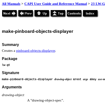
All Manuals
>
CAPI User Guide and Reference Manual
>
23 LW-GT
make-
pinboard-objects-displayer
Summary
Creates a
pinboard-objects-displayer
.
Package
lw-gt
Signature
drawing-object
args
use-me
make-pinboard-objects-displayer
&rest
&key
Arguments
drawing-object
A "drawing-object-spec".