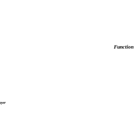
Function
ayer