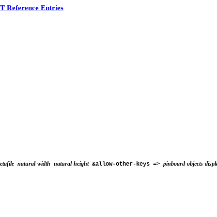
 Reference Entries
tafile
natural-width
natural-height
pinboard-objects-displ
&allow-other-keys =>