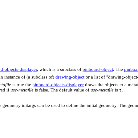
d-objects-displayer
, which is a subclass of
pinboard-object
. The
pinboar
n instance of (a subclass of)
drawing-object
or a list of "drawing-object
tafile
is true the
pinboard-objects-displayer
draws the objects to a metaf
red if
use-metafile
is false. The default value of
use-metafile
is
.
t
 the geometry initargs can be used to define the initial geometry. The ge