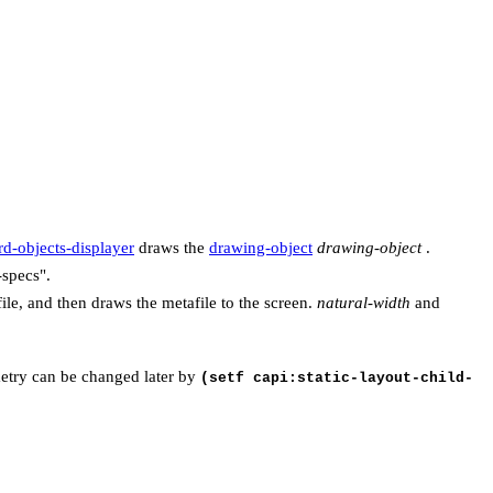
d-objects-displayer
draws the
drawing-object
drawing-object
.
-specs".
ile, and then draws the metafile to the screen.
natural-width
and
ometry can be changed later by
(setf capi:static-layout-child-