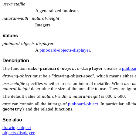
use-metafile
A generalized boolean.
natural-width
,
natural-height
Integers.
Values
pinboard-objects-displayer
A
pinboard-objects-displayer
.
Description
The function
creates a
pinboar
make-pinboard-objects-displayer
drawing-object
must be a "drawing-object-spec", which means either a
use-metafile
specifies whether to use an internal metafile. When
use-me
natural-height
determine the size of the metafile to use. They are igno
The default value of
natural-width
x
natural-height
is 800 x 600.
args
can contain all the initargs of
pinboard-object
. In particular, all
and the related functions.
geometry)
See also
drawing-object
objects-displayer