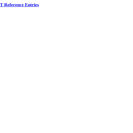
 Reference Entries