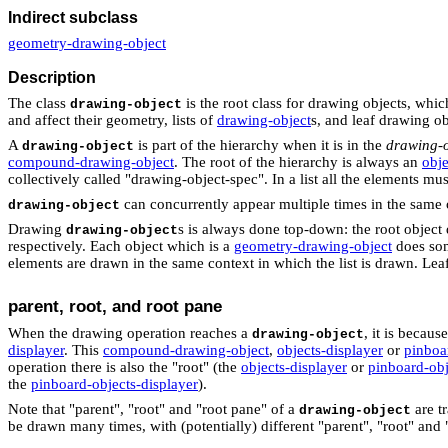
Indirect subclass
geometry-drawing-object
Description
The class
is the root class for drawing objects, whi
drawing-object
and affect their geometry, lists of
drawing-object
s, and leaf drawing ob
A
is part of the hierarchy when it is in the
drawing-o
drawing-object
compound-drawing-object
. The root of the hierarchy is always an
obje
collectively called "drawing-object-spec". In a list all the elements mu
can concurrently appear multiple times in the same or
drawing-object
Drawing
s is always done top-down: the root object
drawing-object
respectively. Each object which is a
geometry-drawing-object
does some
elements are drawn in the same context in which the list is drawn. Lea
parent, root, and root pane
When the drawing operation reaches a
, it is becaus
drawing-object
displayer
. This
compound-drawing-object
,
objects-displayer
or
pinboa
operation there is also the "root" (the
objects-displayer
or
pinboard-obj
the
pinboard-objects-displayer
).
Note that "parent", "root" and "root pane" of a
are t
drawing-object
be drawn many times, with (potentially) different "parent", "root" and 