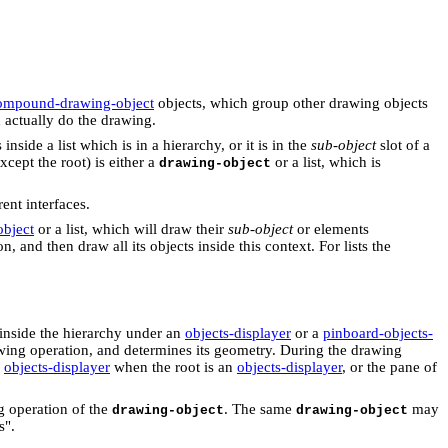
ompound-drawing-object
objects, which group other drawing objects
 actually do the drawing.
is inside a list which is in a hierarchy, or it is in the
sub-object
slot of a
xcept the root) is either a
or a list, which is
drawing-object
ent interfaces.
bject
or a list, which will draw their
sub-object
or elements
 and then draw all its objects inside this context. For lists the
 inside the hierarchy under an
objects-displayer
or a
pinboard-objects-
wing operation, and determines its geometry. During the drawing
e
objects-displayer
when the root is an
objects-displayer
, or the pane of
ng operation of the
. The same
may
drawing-object
drawing-object
s".