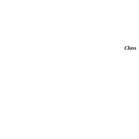
Class