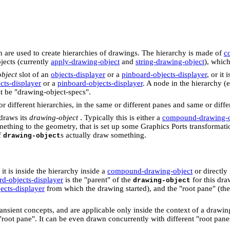
ch are used to create hierarchies of drawings. The hierarchy is made of
c
jects (currently
apply-drawing-object
and
string-drawing-object
), which
bject
slot of an
objects-displayer
or a
pinboard-objects-displayer
, or it 
cts-displayer
or a
pinboard-objects-displayer
. A node in the hierarchy (e
st be "drawing-object-specs".
 different hierarchies, in the same or different panes and same or differ
 draws its
drawing-object
. Typically this is either a
compound-drawing-o
thing to the geometry, that is set up some Graphics Ports transformation,
f
s actually draw something.
drawing-object
e it is inside the hierarchy inside a
compound-drawing-object
or directly
rd-objects-displayer
is the "parent" of the
for this dra
drawing-object
ects-displayer
from which the drawing started), and the "root pane" (th
ransient concepts, and are applicable only inside the context of a drawi
"root pane". It can be even drawn concurrently with different "root pane