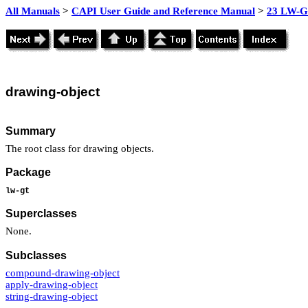
All Manuals
>
CAPI User Guide and Reference Manual
>
23 LW-GT
drawing-
object
Summary
The root class for drawing objects.
Package
lw-gt
Superclasses
None.
Subclasses
compound-drawing-object
apply-drawing-object
string-drawing-object