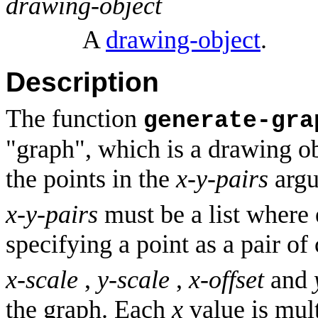
drawing-object
A
drawing-object
.
Description
The function
generate-gra
"graph", which is a drawing o
the points in the
x-y-pairs
argu
x-y-pairs
must be a list where e
specifying a point as a pair of
x-scale
,
y-scale
,
x-offset
and
the graph. Each
x
value is mul