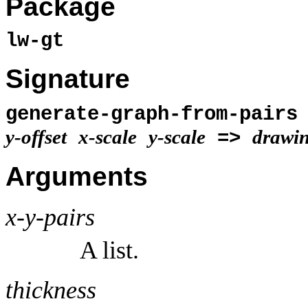
Package
lw-gt
Signature
generate-graph-from-pair
y-offset
x-scale
y-scale
drawin
=>
Arguments
x-y-pairs
A list.
thickness