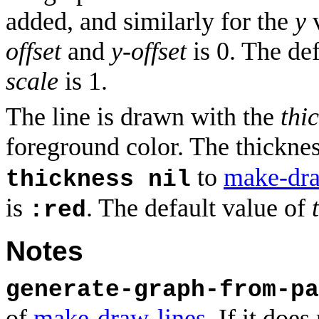
added, and similarly for the
y
v
offset
and
y-offset
is 0. The de
scale
is 1.
The line is drawn with the
thi
foreground color. The thicknes
to
make-dra
thickness nil
is
. The default value of
:red
Notes
generate-graph-from-pa
of
make-draw-lines
. If it doe