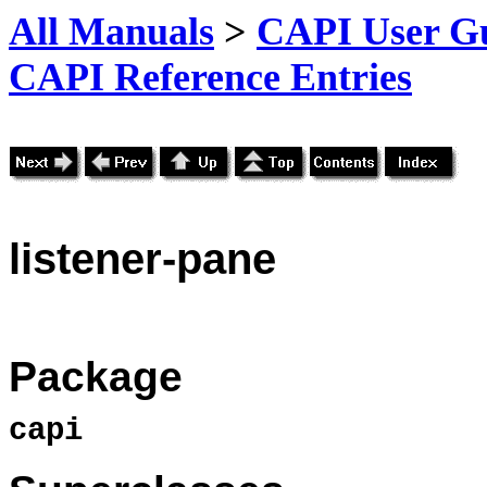
All Manuals
>
CAPI User Gu
CAPI Reference Entries
listener
-pane
Package
capi