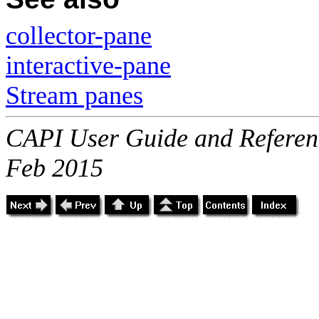
collector-pane
interactive-pane
Stream panes
CAPI User Guide and Referenc
Feb 2015