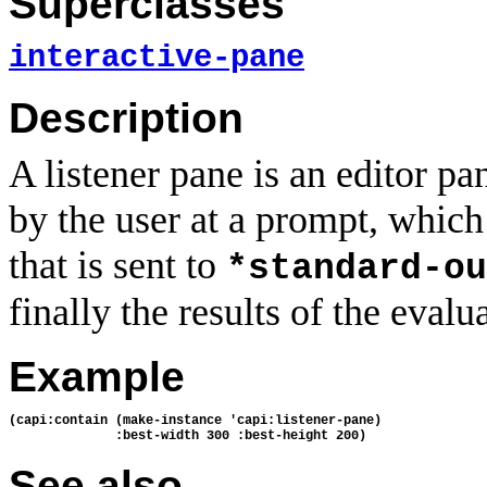
Superclasses
interactive-pane
Description
A listener pane is an editor pa
by the user at a prompt, which 
that is sent to
*standard-ou
finally the results of the evalu
Example
(capi:contain (make-instance 'capi:listener-pane)
              :best-width 300 :best-height 200)
See also