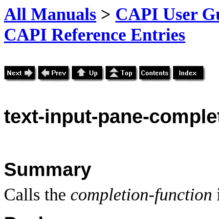
All Manuals
>
CAPI User Gu
CAPI Reference Entries
text
-input-pane-complet
Summary
Calls the
completion-function