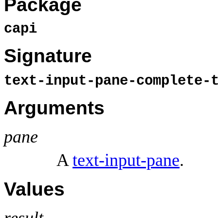
Package
capi
Signature
text-input-pane-complete-
Arguments
pane
A
text-input-pane
.
Values
result