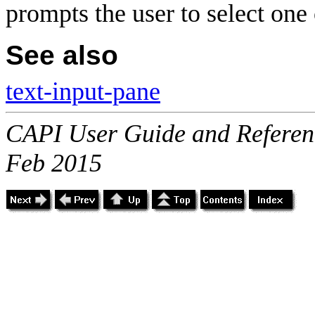
prompts the user to select one 
See also
text-input-pane
CAPI User Guide and Referenc
Feb 2015