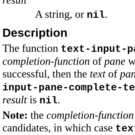
A string, or
.
nil
Description
The function
text-input-p
completion-function
of
pane
wi
successful, then the
text
of
pa
input-pane-complete-te
result
is
.
nil
Note:
the
completion-function
candidates, in which case
tex