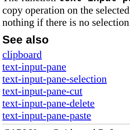
copy operation on the selected
nothing if there is no selection
See also
clipboard
text-input-pane
text-input-pane-selection
text-input-pane-cut
text-input-pane-delete
text-input-pane-paste