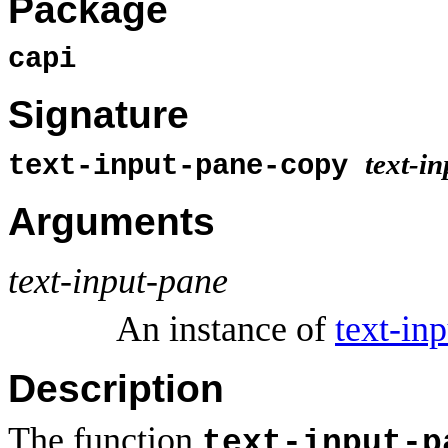
Package
capi
Signature
text-i
text-input-pane-copy
Arguments
text-input-pane
An instance of
text-in
Description
The function
text-input-p