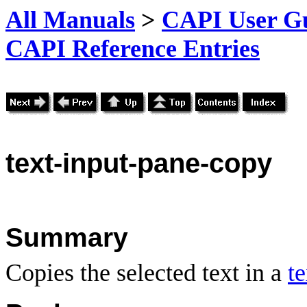
All Manuals
>
CAPI User Gu
CAPI Reference Entries
text
-input-pane-copy
Summary
Copies the selected text in a
t