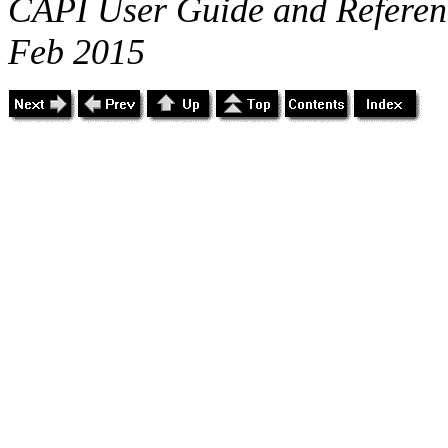
CAPI User Guide and Referenc
Feb 2015