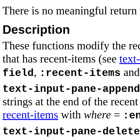
There is no meaningful return 
Description
These functions modify the rec
that has recent-items (see
text
,
an
field
:recent-items
text-input-pane-append
strings at the end of the recen
recent-items
with
where
=
:e
text-input-pane-delete