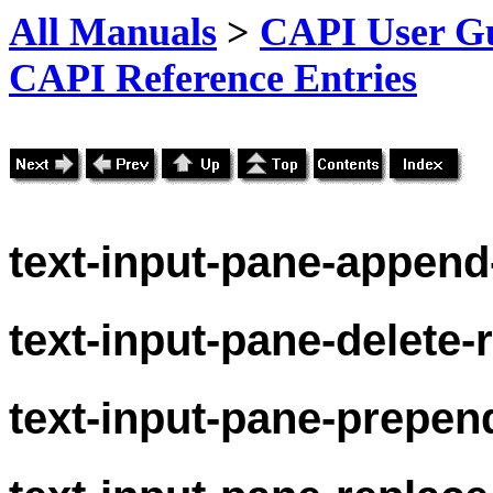
All Manuals
>
CAPI User Gu
CAPI Reference Entries
text-
input-pane-append
text-
input-pane-delete-
text-
input-pane-prepen