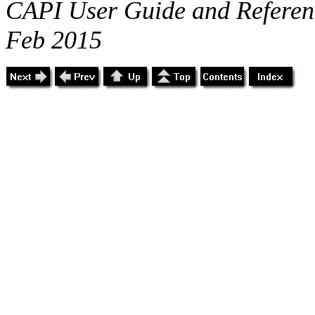
CAPI User Guide and Referenc
Feb 2015