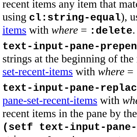
recent items any item that mat
using
), 
cl:string-equal
items
with
where
=
.
:delete
text-input-pane-prepen
strings at the beginning of the
set-recent-items
with
where
=
text-input-pane-repla
pane-set-recent-items
with
wh
recent items in the pane by the 
(setf text-input-pane-