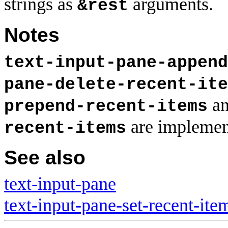
strings as
arguments.
&rest
Notes
text-input-pane-append
pane-delete-recent-ite
a
prepend-recent-items
are implemen
recent-items
See also
text-input-pane
text-input-pane-set-recent-ite