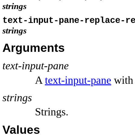
strings
text-input-pane-replace-r
strings
Arguments
text-input-pane
A
text-input-pane
with 
strings
Strings.
Values