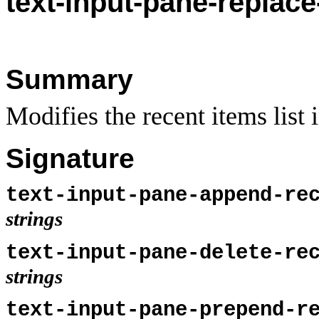
text-
input-pane-replace
Summary
Modifies the recent items list 
Signature
text-input-pane-append-re
strings
text-input-pane-delete-re
strings
text-input-pane-prepend-r