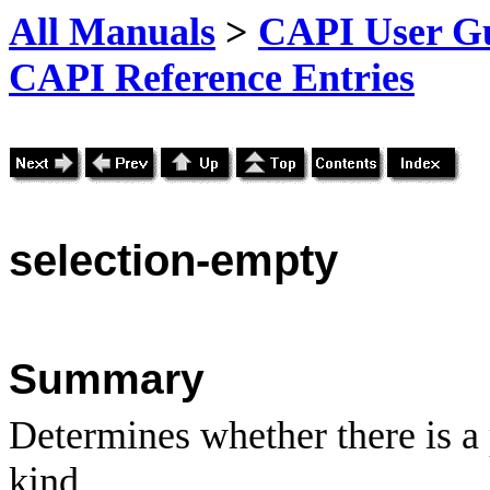
All Manuals
>
CAPI User Gu
CAPI Reference Entries
selection
-empty
Summary
Determines whether there is a 
kind.