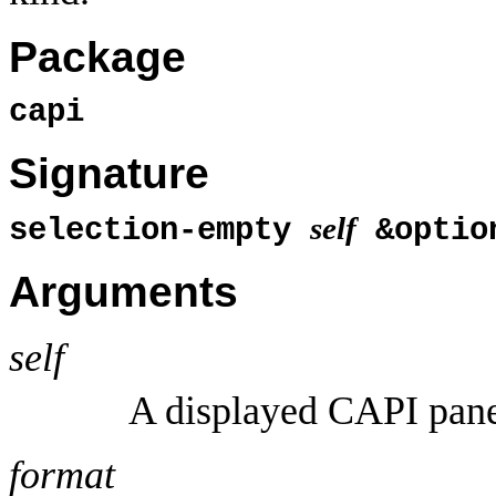
Package
capi
Signature
self
selection-empty
&optio
Arguments
self
A displayed CAPI pane 
format