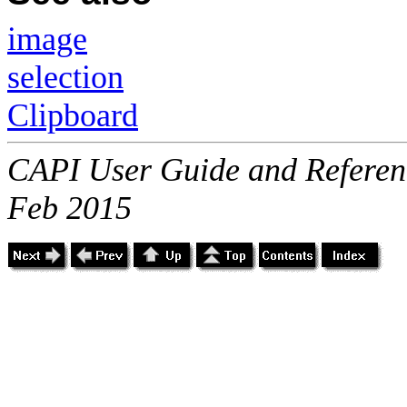
image
selection
Clipboard
CAPI User Guide and Referenc
Feb 2015