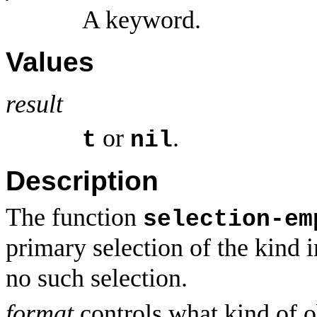
A keyword.
Values
result
or
.
t
nil
Description
The function
selection-em
primary selection of the kind 
no such selection.
format
controls what kind of o