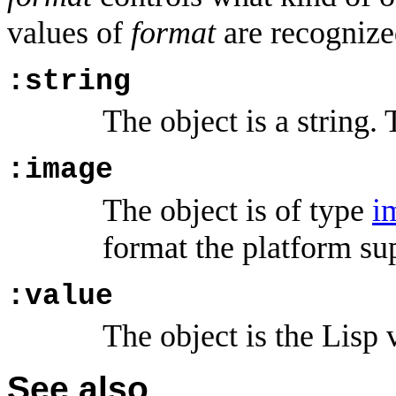
values of
format
are recognize
:string
The object is a string. 
:image
The object is of type
i
format the platform su
:value
The object is the Lisp 
See also