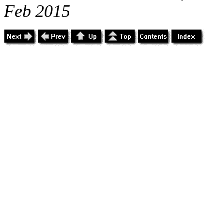
Feb 2015