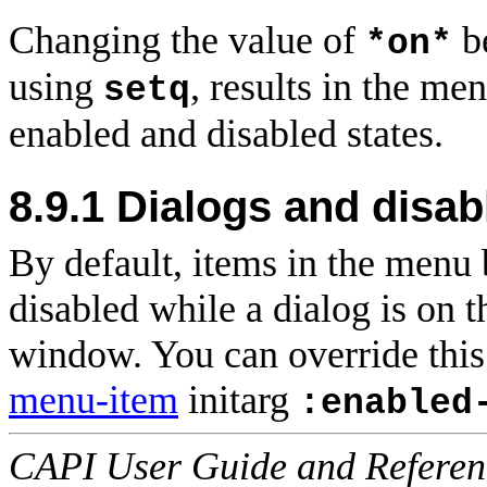
Changing the value of
b
*on*
using
, results in the m
setq
enabled and disabled states.
8.9.1 Dialogs and disa
By default, items in the menu
disabled while a dialog is on t
window. You can override this 
menu-item
initarg
:enabled
CAPI User Guide and Referenc