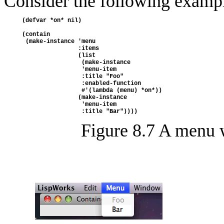
Consider the following examp
(defvar *on* nil)
(contain
 (make-instance 'menu
                :items
                (list 
                 (make-instance 
                 'menu-item
                 :title "Foo"
                 :enabled-function 
                 #'(lambda (menu) *on*))
                (make-instance 
                 'menu-item
                 :title "Bar"))))
Figure 8.7 A menu 