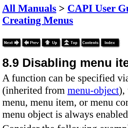
All Manuals
>
CAPI User Gu
Creating Menus
8.9 Disabling menu i
A function can be specified vi
(inherited from
menu-object
),
menu, menu item, or menu com
menu object is always enabled