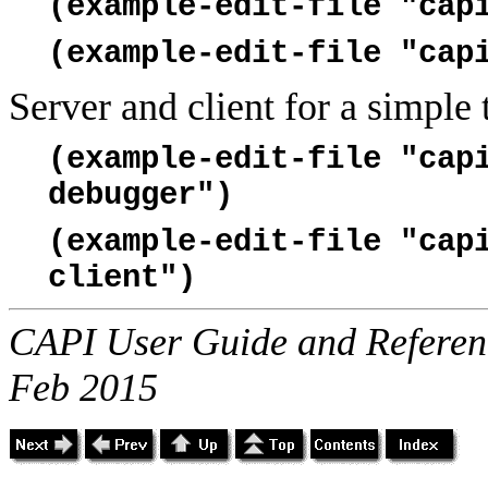
(example-edit-file "cap
(example-edit-file "cap
Server and client for a simple
(example-edit-file "cap
debugger")
(example-edit-file "cap
client")
CAPI User Guide and Referenc
Feb 2015