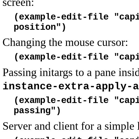
screen:
(example-edit-file "cap
position")
Changing the mouse cursor:
(example-edit-file "cap
Passing initargs to a pane insi
instance-extra-apply-a
(example-edit-file "cap
passing")
Server and client for a simple