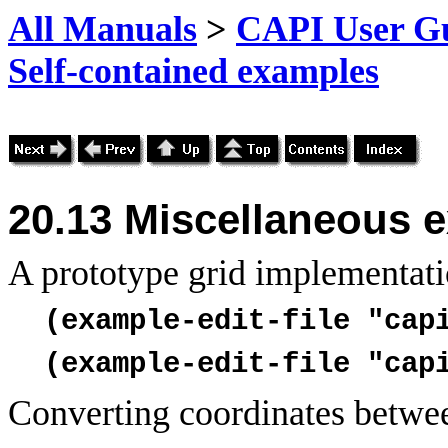
All Manuals
>
CAPI User Gu
Self-contained examples
20.13 Miscellaneous 
A prototype
grid implementati
(example-edit-file "cap
(example-edit-file "cap
Converting coordinates between