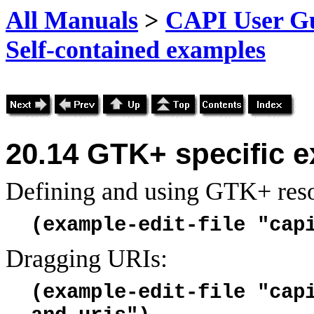
All Manuals
>
CAPI User Gu
Self-contained examples
20.14
GTK+ specific 
Defining and using GTK+ reso
(example-edit-file "cap
Dragging URIs:
(example-edit-file "cap