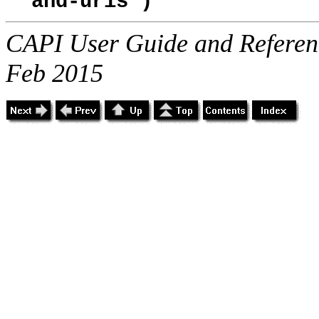
and-uris")
CAPI User Guide and Referenc
Feb 2015