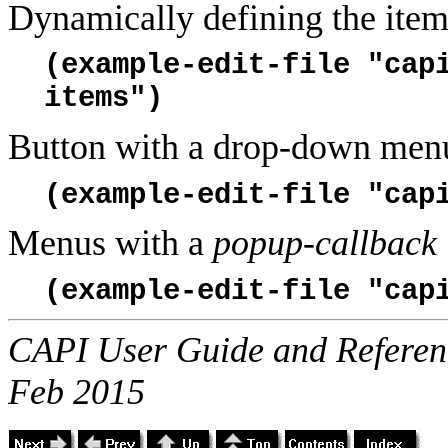
Dynamically defining the item
(example-edit-file "cap
items")
Button with a drop-down men
(example-edit-file "cap
Menus with a
popup-callback
(example-edit-file "cap
CAPI User Guide and Referenc
Feb 2015