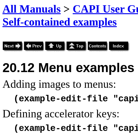
All Manuals
>
CAPI User Gu
Self-contained examples
20.12
Menu examples
Adding images to menus:
(example-edit-file "cap
Defining accelerator keys:
(example-edit-file "cap