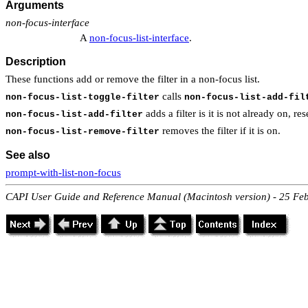
Arguments
non-focus-interface
A
non-focus-list-interface
.
Description
These functions add or remove the filter in a non-focus list.
calls
non-focus-list-toggle-filter
non-focus-list-add-fil
adds a filter is it is not already on, res
non-focus-list-add-filter
removes the filter if it is on.
non-focus-list-remove-filter
See also
prompt-with-list-non-focus
CAPI User Guide and Reference Manual (Macintosh version) - 25 Fe