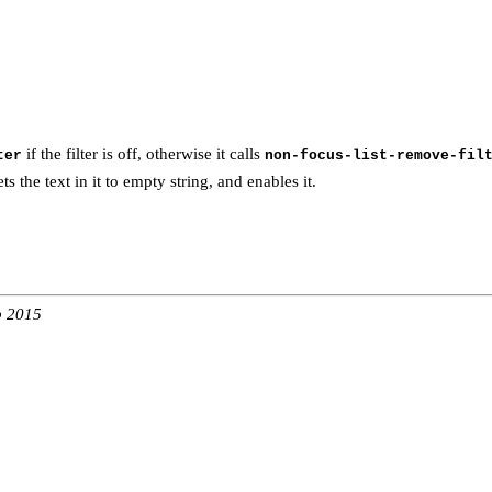
if the filter is off, otherwise it calls
ter
non-focus-list-remove-fil
ets the text in it to empty string, and enables it.
b 2015