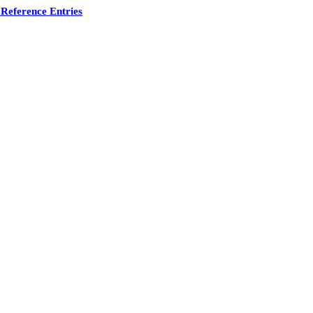
Reference Entries