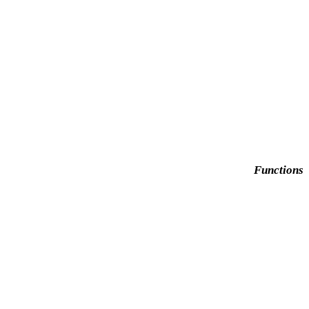
Functions