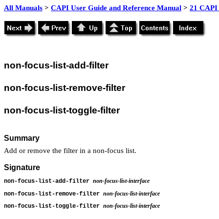
All Manuals
>
CAPI User Guide and Reference Manual
>
21 CAPI 
non
-focus-list-add-filter
non
-focus-list-remove-filter
non
-focus-list-toggle-filter
Summary
Add or remove the filter in a non-focus list.
Signature
non-focus-list-interface
non-focus-list-add-filter
non-focus-list-interface
non-focus-list-remove-filter
non-focus-list-interface
non-focus-list-toggle-filter