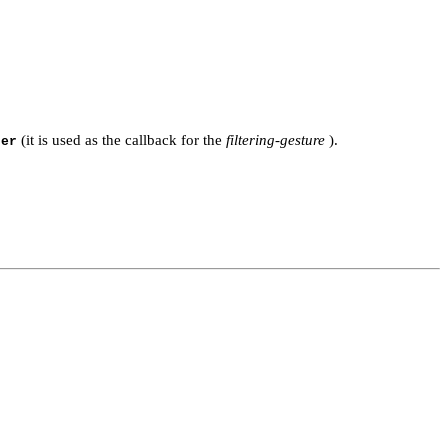
(it is used as the callback for the
filtering-gesture
).
ter