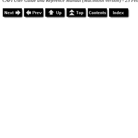
CAPI User Guide and Reference Manual (Macintosh version) - 25 Fe