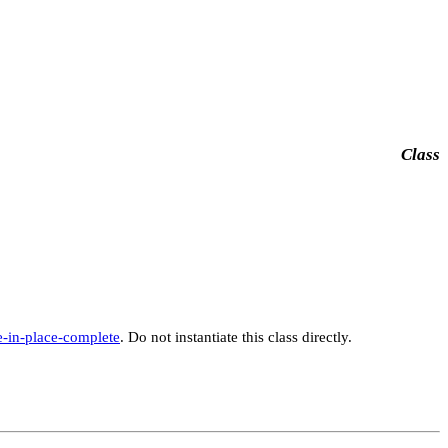
Class
e-in-place-complete
. Do not instantiate this class directly.