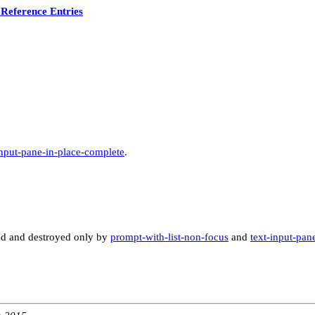
Reference Entries
input-pane-in-place-complete
.
ated and destroyed only by
prompt-with-list-non-focus
and
text-input-pan