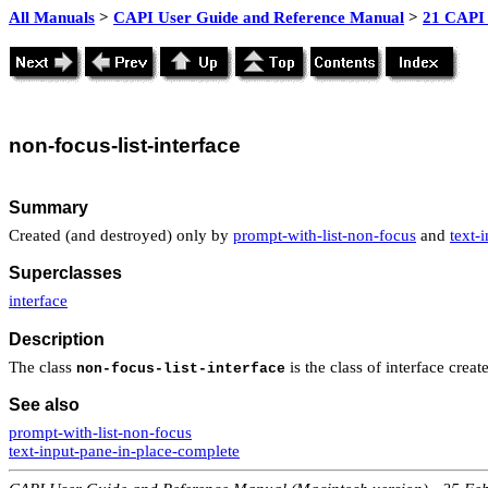
All Manuals
>
CAPI User Guide and Reference Manual
>
21 CAPI 
non
-focus-list-interface
Summary
Created (and destroyed) only by
prompt-with-list-non-focus
and
text-
Superclasses
interface
Description
The class
is the class of interface cre
non-focus-list-interface
See also
prompt-with-list-non-focus
text-input-pane-in-place-complete