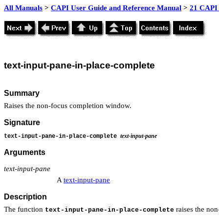
All Manuals
>
CAPI User Guide and Reference Manual
>
21 CAPI 
text
-input-pane-in-place-complete
Summary
Raises the non-focus completion window.
Signature
text-input-pane
text-input-pane-in-place-complete
Arguments
text-input-pane
A
text-input-pane
Description
The function
raises the no
text-input-pane-in-place-complete