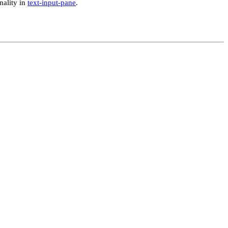
nality in
text-input-pane
.