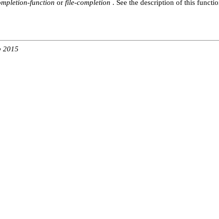
ompletion-function
or
file-completion
. See the description of this functio
b 2015