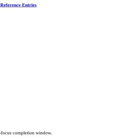
Reference Entries
n-focus completion window.