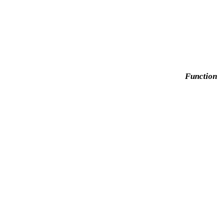
Function