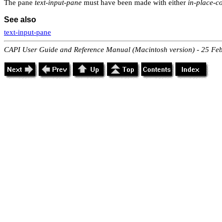
The pane
text-input-pane
must have been made with either
in-place-c
See also
text-input-pane
CAPI User Guide and Reference Manual (Macintosh version) - 25 Fe