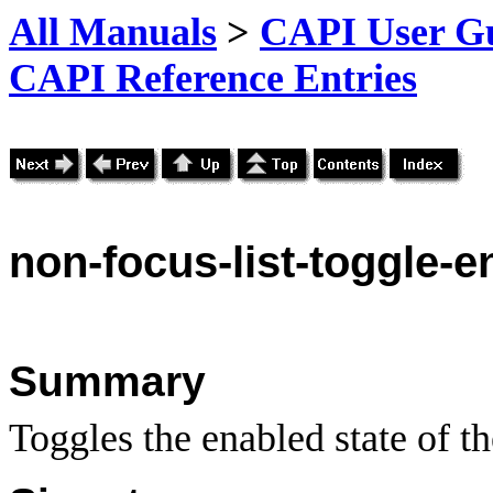
All Manuals
>
CAPI User Gu
CAPI Reference Entries
non
-focus-list-toggle-en
Summary
Toggles the enabled state of the