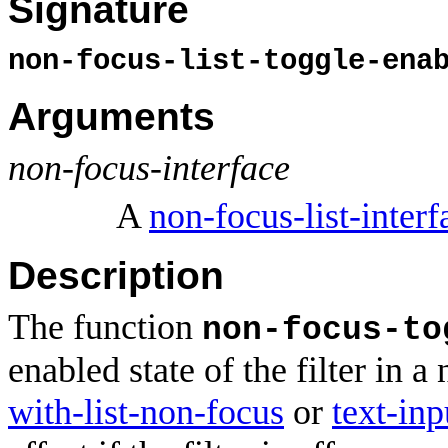
Signature
non-focus-list-toggle-ena
Arguments
non-focus-interface
A
non-focus-list-interf
Description
The function
non-focus-to
enabled state of the filter in a
with-list-non-focus
or
text-in