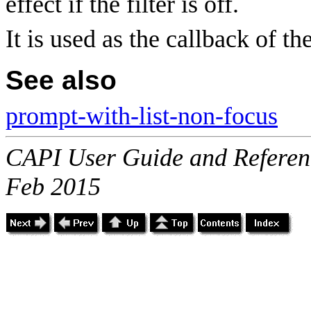
effect if the filter is off.
It is used as the callback of th
See also
prompt-with-list-non-focus
CAPI User Guide and Referenc
Feb 2015