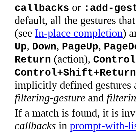
or
callbacks
:add-ges
default, all the gestures th
(see
In-place completion
) a
,
,
,
Up
Down
PageUp
PageD
(action),
Return
Control
Control+Shift+Return
implicitly defined gestures
filtering-gesture
and
filteri
If a match is found, it is i
callbacks
in
prompt-with-li