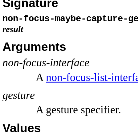
Signature
non-focus-maybe-capture-g
result
Arguments
non-focus-interface
A
non-focus-list-interf
gesture
A gesture specifier.
Values