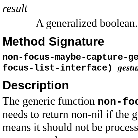
result
A generalized boolean.
Method Signature
non-focus-maybe-capture-g
gestu
focus-list-interface)
Description
The generic function
non-fo
needs to return non-nil if the 
means it should not be proces