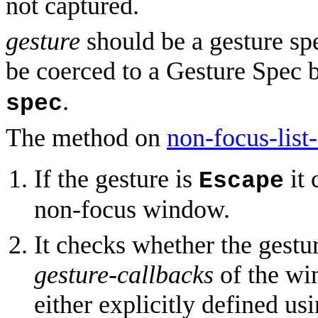
not captured.
gesture
should be a gesture spe
be coerced to a Gesture Spec
.
spec
The method on
non-focus-list-
If the gesture is
it 
Escape
non-focus window.
It checks whether the gestu
gesture-callbacks
of the wi
either explicitly defined us