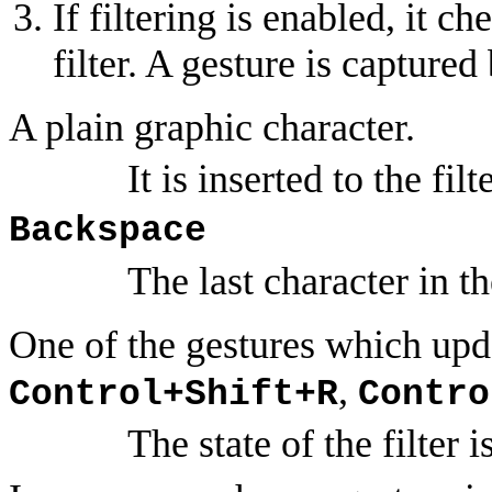
If filtering is enabled, it c
filter. A gesture is captured b
A plain graphic character.
It is inserted to the filt
Backspace
The last character in the
One of the gestures which updat
,
Control+Shift+R
Contro
The state of the filter 