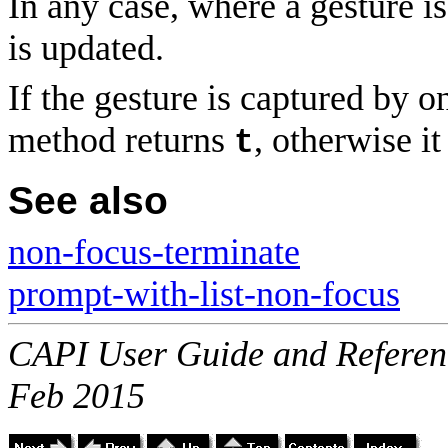
In any case, where a gesture is 
is updated.
If the gesture is captured by on
method returns
, otherwise i
t
See also
non-focus-terminate
prompt-with-list-non-focus
CAPI User Guide and Referenc
Feb 2015