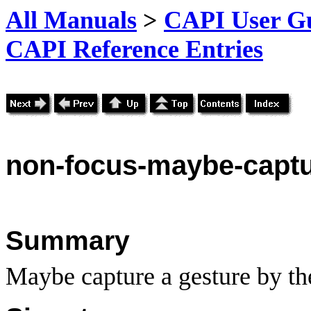
All Manuals
>
CAPI User Gu
CAPI Reference Entries
non
-focus-maybe-captu
Summary
Maybe capture a gesture by th