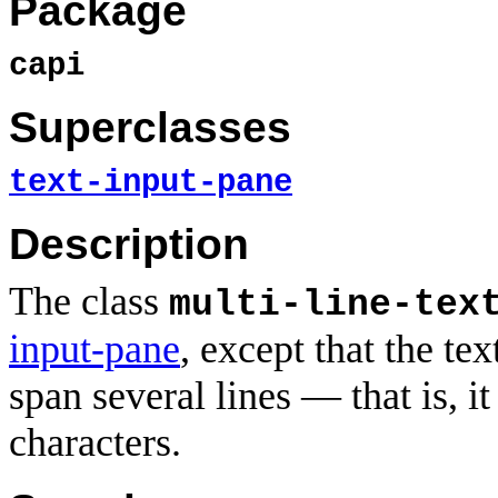
Package
capi
Superclasses
text-input-pane
Description
The class
multi-line-tex
input-pane
, except that the te
span several lines — that is, i
characters.