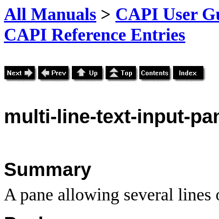
All Manuals
>
CAPI User Gu
CAPI Reference Entries
multi
-line-text-input-pa
Summary
A pane allowing several lines o