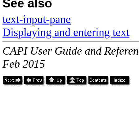
See also
text-input-pane
Displaying and entering text
CAPI User Guide and Referenc
Feb 2015