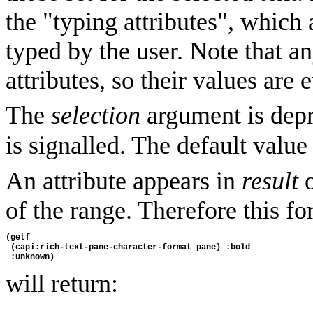
the "typing attributes", which 
typed by the user. Note that 
attributes, so their values are
The
selection
argument is depr
is signalled. The default value
An attribute appears in
result
o
of the range. Therefore this f
(getf 
 (capi:rich-text-pane-character-format pane) :bold 
 :unknown)
will return: