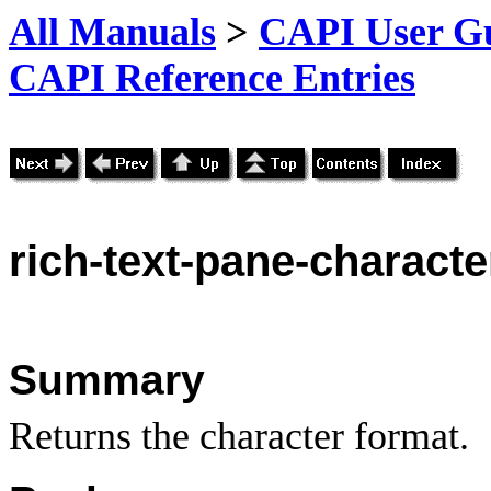
All Manuals
>
CAPI User Gu
CAPI Reference Entries
rich
-text-pane-characte
Summary
Returns the character format.