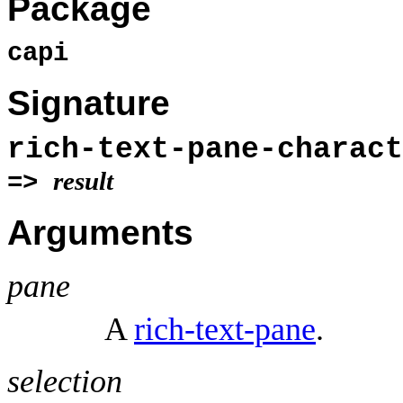
Package
capi
Signature
rich-text-pane-charac
result
=>
Arguments
pane
A
rich-text-pane
.
selection