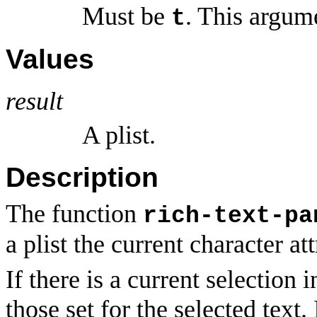
Must be
. This argum
t
Values
result
A plist.
Description
The function
rich-text-pa
a plist the current character at
If there is a current selection 
those set for the selected text. 