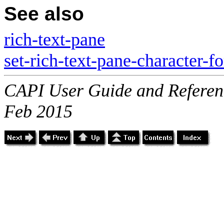
See also
rich-text-pane
set-rich-text-pane-character-f
CAPI User Guide and Referenc
Feb 2015