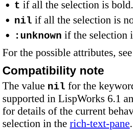
if all the selection is bold
t
if all the selection is n
nil
if the selection 
:unknown
For the possible attributes, se
Compatibility note
The value
for the keywo
nil
supported in LispWorks 6.1 and
for details of the current beha
selection in the
rich-text-pane
.