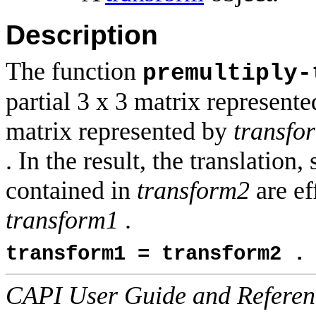
Description
The function
premultiply-
partial 3 x 3 matrix represent
matrix represented by
transfo
. In the result, the translation
contained in
transform2
are ef
transform1
.
transform1 = transform2 .
CAPI User Guide and Referenc