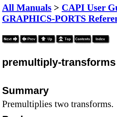
All Manuals
>
CAPI User Gu
GRAPHICS-PORTS Referenc
premultiply-transforms
Summary
Premultiplies two transforms.