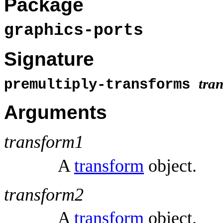
Package
graphics-ports
Signature
tra
premultiply-transforms
Arguments
transform1
A
transform
object.
transform2
A
transform
object.