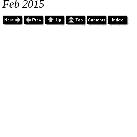
Feb 2015