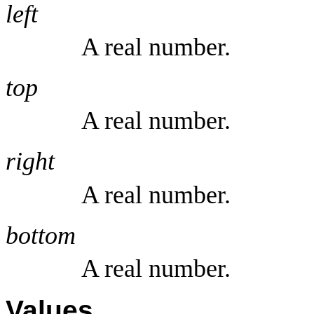
left
A real number.
top
A real number.
right
A real number.
bottom
A real number.
Values