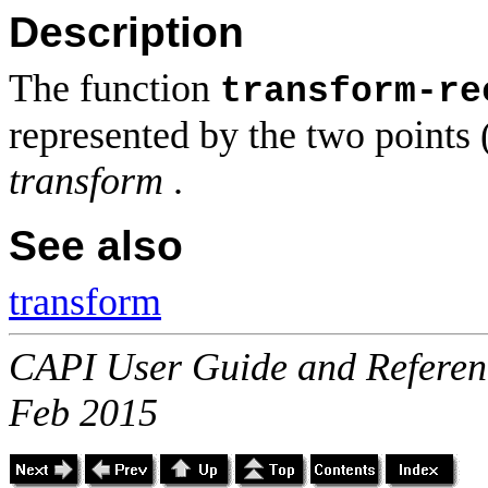
Description
The function
transform-re
represented by the two points 
transform
.
See also
transform
CAPI User Guide and Referenc
Feb 2015