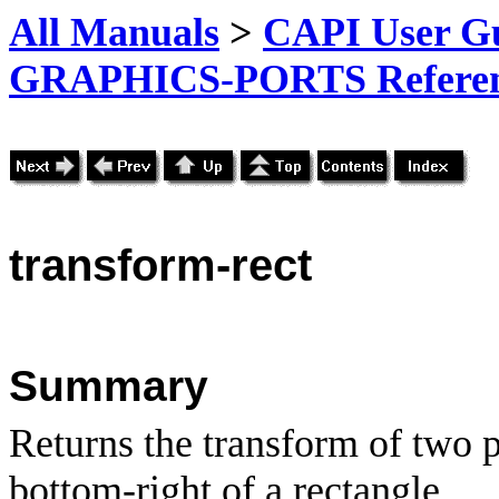
All Manuals
>
CAPI User Gu
GRAPHICS-PORTS Referenc
transform-rect
Summary
Returns the transform of two p
bottom-right of a rectangle.