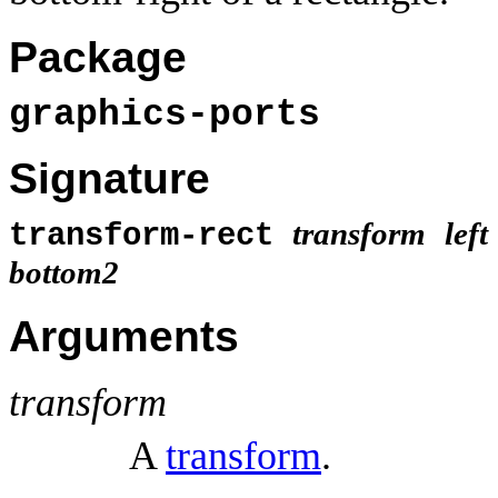
Package
graphics-ports
Signature
transform
left
transform-rect
bottom2
Arguments
transform
A
transform
.