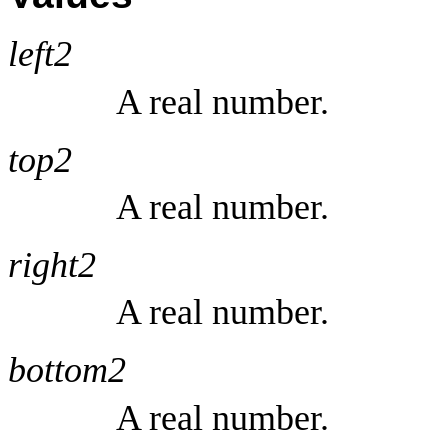
left2
A real number.
top2
A real number.
right2
A real number.
bottom2
A real number.