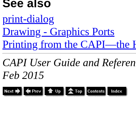
See also
print-dialog
Drawing - Graphics Ports
Printing from the CAPI—the 
CAPI User Guide and Referenc
Feb 2015