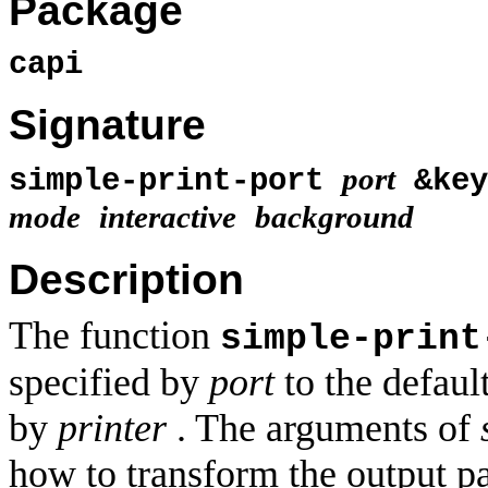
Package
capi
Signature
port
simple-print-port
&ke
mode
interactive
background
Description
The function
simple-print
specified by
port
to the default
by
printer
. The arguments of
how to transform the output pa