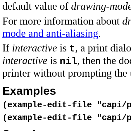
default value of
drawing-mod
For more information about
d
mode and anti-aliasing
.
If
interactive
is
, a print dial
t
interactive
is
, then the do
nil
printer without prompting the 
Examples
(example-edit-file "capi/
(example-edit-file "capi/