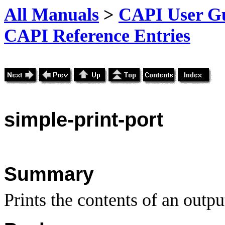
All Manuals
>
CAPI User Gu
CAPI Reference Entries
simple
-print-port
Summary
Prints the contents of an output