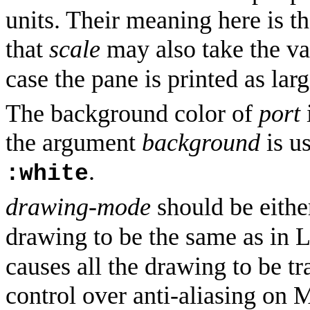
units. Their meaning here is t
that
scale
may also take the v
case the pane is printed as larg
The background color of
port
the argument
background
is us
.
:white
drawing-mode
should be eith
drawing to be the same as in 
causes all the drawing to be t
control over anti-aliasing o