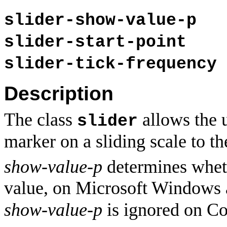
slider-show-value-p
slider-start-point
slider-tick-frequency
Description
The class
allows the 
slider
marker on a sliding scale to th
show-value-p
determines wheth
value, on Microsoft Windows 
show-value-p
is ignored on Co