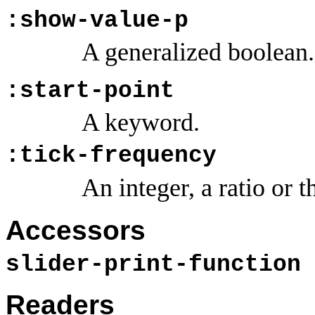
:show-value-p
A generalized boolean.
:start-point
A keyword.
:tick-frequency
An integer, a ratio or
Accessors
slider-print-function
Readers