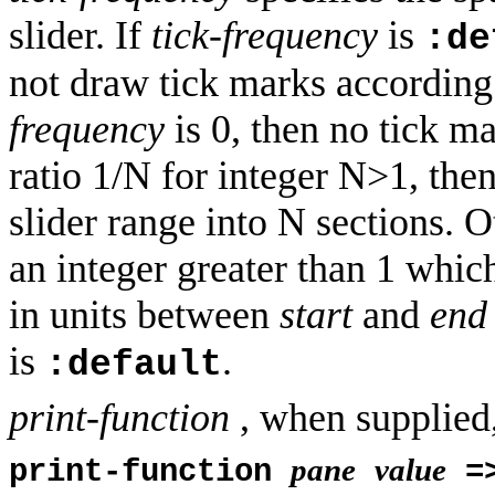
slider. If
tick-frequency
is
:de
not draw tick marks according
frequency
is 0, then no tick m
ratio 1/N for integer N>1, the
slider range into N sections. 
an integer greater than 1 whic
in units between
start
and
end
is
.
:default
print-function
, when supplied,
pane
value
print-function
=