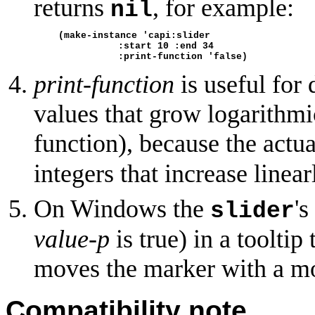
returns
, for example:
nil
(make-instance 'capi:slider
               :start 10 :end 34
               :print-function 'false)
print-function
is useful for 
values that grow logarithmi
function), because the actua
integers that increase linear
On Windows the
'
slider
value-p
is true) in a tooltip
moves the marker with a m
Compatibility note