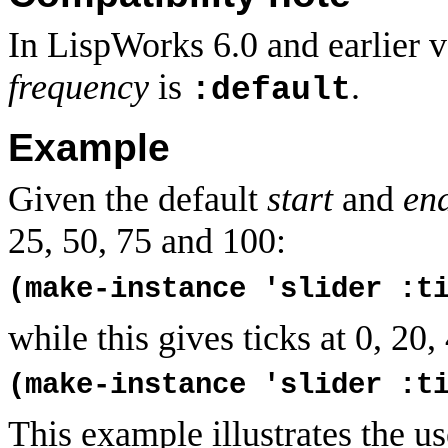
In LispWorks 6.0 and earlier v
frequency
is
.
:default
Example
Given the default
start
and
en
25, 50, 75 and 100:
(make-instance 'slider :t
while this gives ticks at 0, 20,
(make-instance 'slider :t
This example illustrates the u