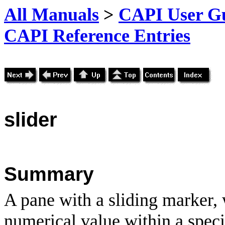
All Manuals
>
CAPI User Gu
CAPI Reference Entries
slider
Summary
A pane with a sliding marker, 
numerical value within a speci