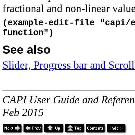
fractional and non-linear valu
(example-edit-file "capi/
function")
See also
Slider, Progress bar and Scroll
CAPI User Guide and Referenc
Feb 2015