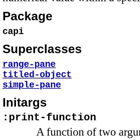
Package
capi
Superclasses
range-pane
titled-object
simple-pane
Initargs
:print-function
A function of two argum