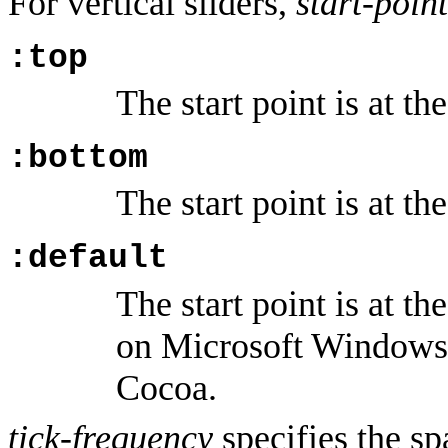
For vertical sliders,
start-point
:top
The start point is at the
:bottom
The start point is at th
:default
The start point is at th
on Microsoft Windows 
Cocoa.
tick-frequency
specifies the sp