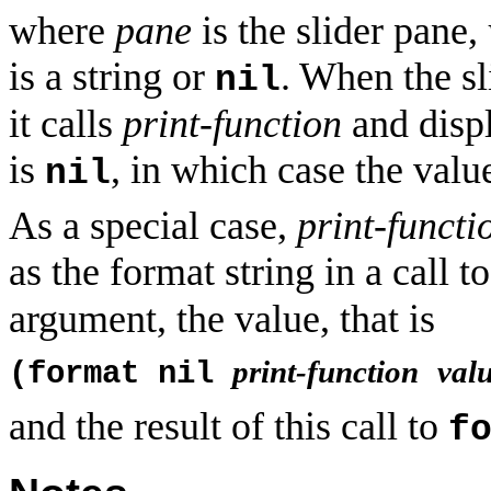
where
pane
is the slider pane,
is a string or
. When the sl
nil
it calls
print-function
and disp
is
, in which case the valu
nil
As a special case,
print-functi
as the format string in a call t
argument, the value, that is
print-function
val
(format nil
and the result of this call to
f