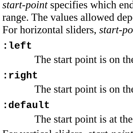
start-point
specifies which end o
range. The values allowed de
For horizontal sliders,
start-po
:left
The start point is on the
:right
The start point is on th
:default
The start point is at the