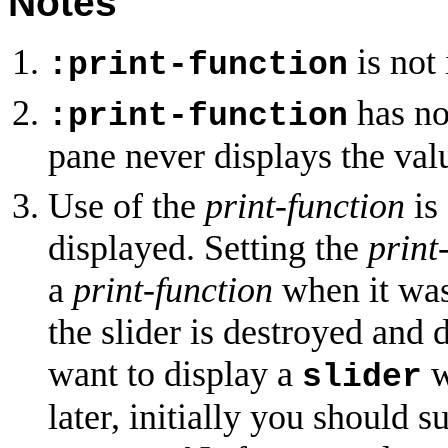
Notes
is not
:print-function
has no
:print-function
pane never displays the val
Use of the
print-function
is
displayed. Setting the
print
a
print-function
when it was 
the slider is destroyed and 
want to display a
w
slider
later, initially you should 