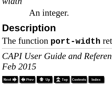
width
An integer.
Description
The function
ret
port-width
CAPI User Guide and Referenc
Feb 2015