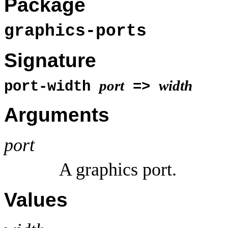
Package
graphics-ports
Signature
port
width
port-width
=>
Arguments
port
A graphics port.
Values