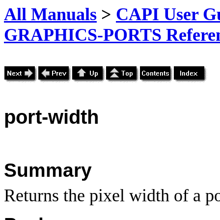
All Manuals
>
CAPI User Gu
GRAPHICS-PORTS Referenc
port-width
Summary
Returns the pixel width of a po