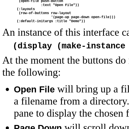
   (open-file push-button
              :text "Open File"))
  (:layouts
   (row-of-buttons row-layout
                   '(page-up page-down open-file)))
  (:default-initargs :title "Demo"))
An instance of this interface c
(display (make-instance
At the moment the buttons do n
the following:
will bring up a fi
Open File
a filename from a directory.
pane to display the chosen f
will scroll dow
Page Down