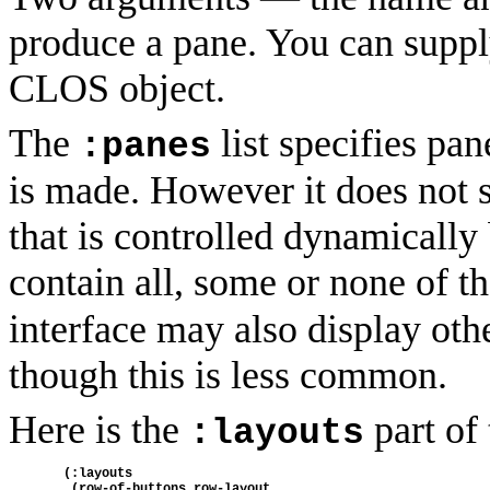
produce a pane. You can suppl
CLOS object.
The
list specifies pa
:panes
is made. However it does not 
that is controlled dynamically
contain all, some or none of t
interface may also display othe
though this is less common.
Here is the
part of 
:layouts
  (:layouts
   (row-of-buttons row-layout