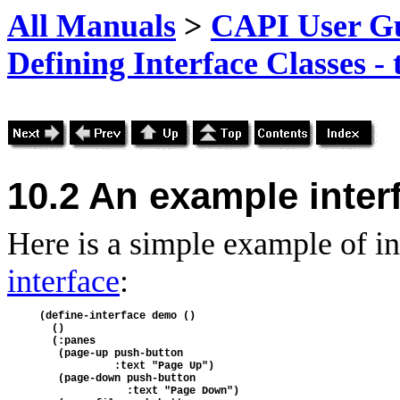
All Manuals
>
CAPI User Gu
Defining Interface Classes -
10.2 An example inter
Here is a simple example of in
interface
:
(define-interface demo ()
  ()
  (:panes
   (page-up push-button 
            :text "Page Up")
   (page-down push-button
              :text "Page Down")