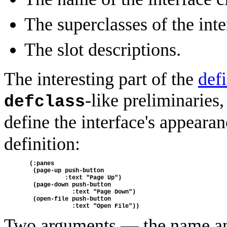
The superclasses of the inte
The slot descriptions.
The interesting part of the
defi
-like preliminaries,
defclass
define the interface's appeara
definition:
  (:panes
   (page-up push-button 
            :text "Page Up")
   (page-down push-button
              :text "Page Down")
   (open-file push-button
              :text "Open File"))
Two arguments — the name and