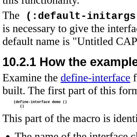
The
(:default-initargs
is necessary to give the interfac
default name is "Untitled CAPI
10.2.1
How the exampl
Examine the
define-interface
f
built. The first part of this f
(define-interface demo ()
   ()
This part of the macro is ident
The name of the interface c