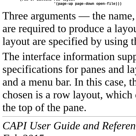
                   '(page-up page-down open-file)))
Three arguments — the name, t
are required to produce a layo
layout are specified by using
The interface information suppl
specifications for panes and l
and a menu bar. In this case, t
chosen is a row layout, which 
the top of the pane.
CAPI User Guide and Referenc