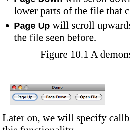
lower parts of the file that 
will scroll upwards
Page Up
the file seen before.
Figure 10.1 A demons
Later on, we will specify callb
this functionality.