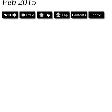
Feb 2015