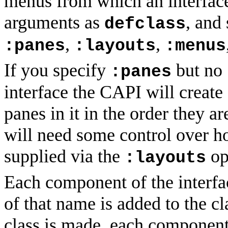
menus from which an interface
arguments as
, and
defclass
,
,
:panes
:layouts
:menus
If you specify
but no
:panes
interface the CAPI will create
panes in it in the order they a
will need some control over ho
supplied via the
op
:layouts
Each component of the interfac
of that name is added to the c
class is made, each component