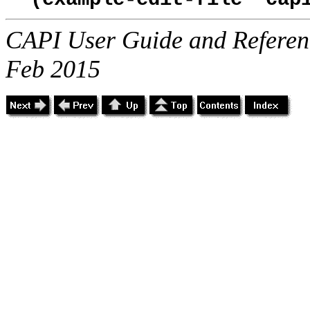
CAPI User Guide and Referenc
Feb 2015