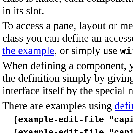
in its slot.
To access a pane, layout or me
class you can define an access
the example
, or simply use
wi
When defining a component, y
the definition simply by giving
interface itself by the special
There are examples using
defi
(example-edit-file "cap
(example-edit-file "cap