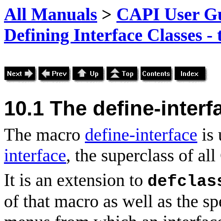
All Manuals
>
CAPI User Gu
Defining Interface Classes -
10.1 The define-inter
The macro
define-interface
is 
interface
, the superclass of al
It is an extension to
defclas
of that
macro as well as the sp