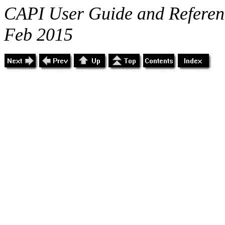
CAPI User Guide and Referenc
Feb 2015