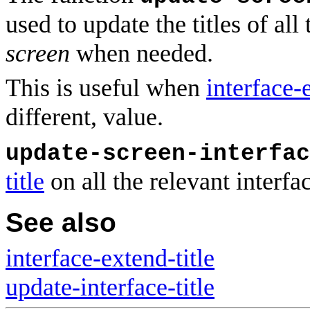
used to update the titles of al
screen
when needed.
This is useful when
interface-
different, value.
update-screen-interfac
title
on all the relevant interfa
See also
interface-extend-title
update-interface-title