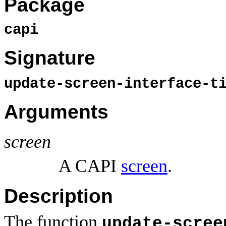
Package
capi
Signature
update-screen-interface-t
Arguments
screen
A CAPI
screen
.
Description
The function
update-scree