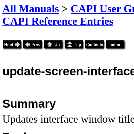
All Manuals
>
CAPI User Gu
CAPI Reference Entries
update
-screen-interface
Summary
Updates interface window title