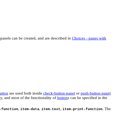
 panels can be created, and are described in
Choices - panes with
utton
are used both inside
check-button-panel
or
push-button-panel
y, and most of the functionality of
button
s can be specified in the
,
,
,
. The
-function
item-data
item-text
item-print-function