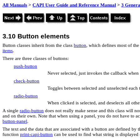
All Manuals
>
CAPI User Guide and Reference Manual
>
3 Genera
3.10
Button elements
Button classes inherit from the class
button
, which defines most of the 
items
.
There are three classes of buttons:
push-button
Never selected, just invokes the callback when 
check-button
Toggles between selected and unselected each ti
radio-button
When clicked is selected, and deselects all othe
A single
radio-button
does not really make sense and this class will n
and on their own. Note that when using a panel, you do not have to a
button-panel
.
The text and the data that are associated with a button are defined by 
function
print-capi-button
can be used to find what string is displayed 