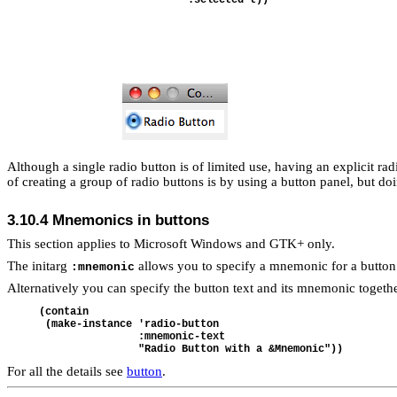
                        :selected t))
Although a single radio button is of limited use, having an explicit rad
of creating a group of radio buttons is by using a button panel, but do
3.10.4
Mnemonics in buttons
This section applies to Microsoft Windows and GTK+ only.
The initarg
allows you to specify a mnemonic for a button
:mnemonic
Alternatively you can specify the button text and its mnemonic togethe
(contain
 (make-instance 'radio-button
                :mnemonic-text 
                "Radio Button with a &Mnemonic"))
For all the details see
button
.