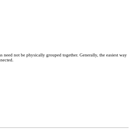
tons need not be physically grouped together. Generally, the easiest way
nnected.