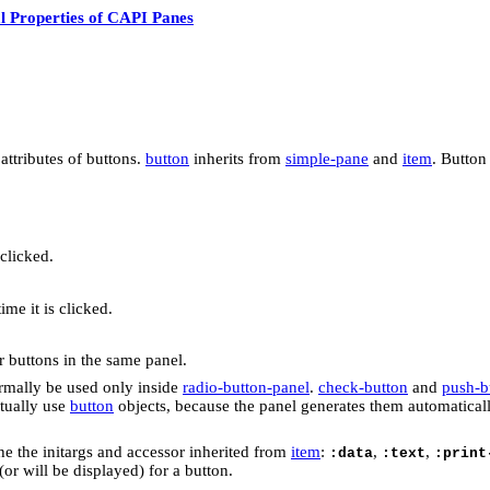
l Properties of CAPI Panes
attributes of buttons.
button
inherits from
simple-pane
and
item
. Button
clicked.
me it is clicked.
r buttons in the same panel.
ormally be used only inside
radio-button-panel
.
check-button
and
push-b
ctually use
button
objects, because the panel generates them automaticall
the the initargs and accessor inherited from
item
:
,
,
:data
:text
:print
(or will be displayed) for a button.