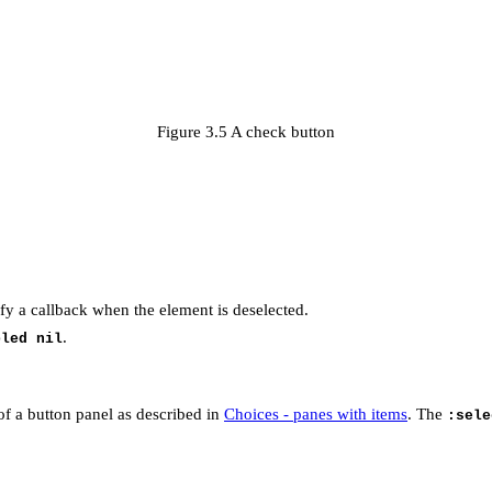
Figure 3.5 A check button
fy a callback when the element is deselected.
.
bled nil
of a button panel as described in
Choices - panes with items
. The
:sele