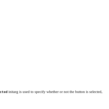
initarg is used to specify whether or not the button is selected,
cted