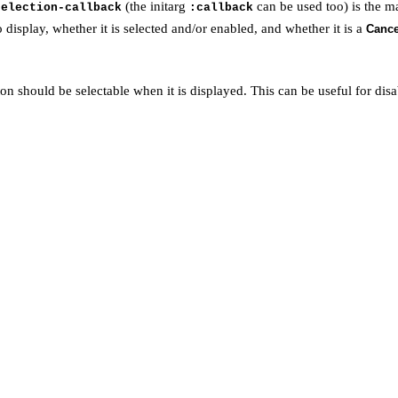
(the initarg
can be used too) is the m
selection-callback
:callback
display, whether it is selected and/or enabled, and whether it is a
Cance
 should be selectable when it is displayed. This can be useful for disabl