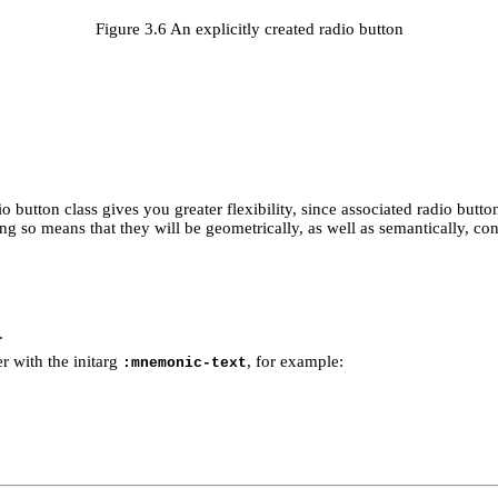
Figure 3.6 An explicitly created radio button
io button class gives you greater flexibility, since associated radio but
ing so means that they will be geometrically, as well as semantically, co
.
r with the initarg
, for example:
:mnemonic-text