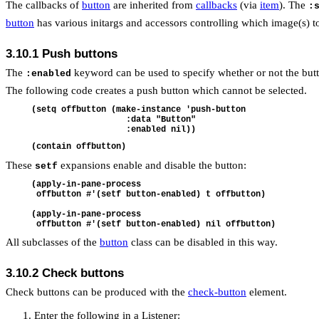
The callbacks of
button
are inherited from
callbacks
(via
item
). The
:
button
has various initargs and accessors controlling which image(s) to 
3.10.1 Push
buttons
The
keyword can be used to specify whether or not the button
:enabled
The following code creates a push button which cannot be selected.
(setq offbutton (make-instance '
push-button
                   :
data "Button"
                   :
enabled nil))
(contain offbutton)
These
expansions enable and disable the button:
setf
(apply-in-pane-process
 offbutton #'(setf button-enabled) t offbutton)
(apply-in-pane-process
 offbutton #'(setf button-enabled) nil offbutton)
All subclasses of the
button
class can be disabled in this way.
3.10.2 Check
buttons
Check buttons can be produced with the
check-button
element.
Enter the following in a Listener: