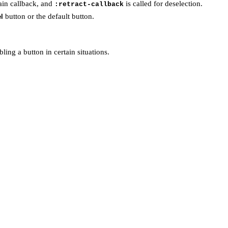
ain callback, and
is called for deselection.
:retract-callback
button or the default button.
l
ing a button in certain situations.