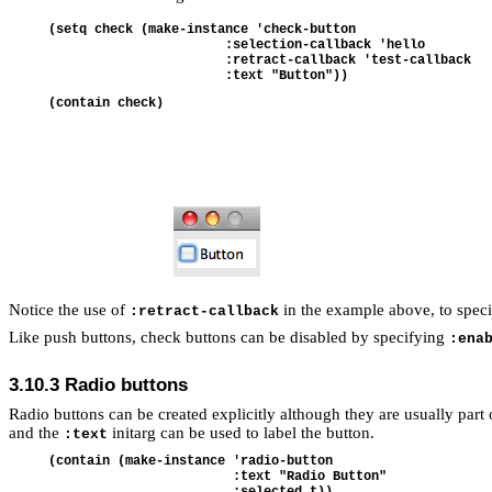
(setq check (make-instance '
check-button  
                       :selection-callback 'hello
                       :
retract-callback 'test-callback
                       :text "Button"))
(contain check)
Notice the use of
in the example above, to speci
:retract-callback
Like push buttons, check buttons can be disabled by specifying
:ena
3.10.3 Radio
buttons
Radio buttons can be created explicitly although they are usually part 
and the
initarg can be used to label the button.
:text
(contain (make-instance '
radio-button
                        :text "Radio Button"