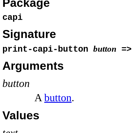
Package
capi
Signature
button
print-capi-button
=
Arguments
button
A
button
.
Values
text