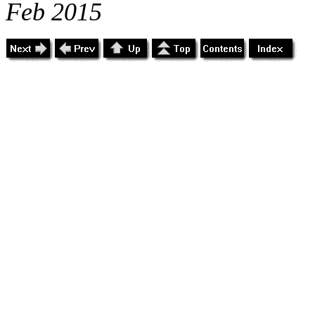
Feb 2015