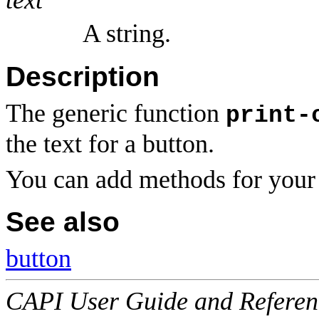
A string.
Description
The generic function
print-
the text for a button.
You can add methods for your 
See also
button
CAPI User Guide and Referenc