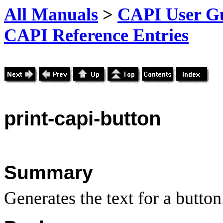
All Manuals
>
CAPI User Gu
CAPI Reference Entries
print
-capi-button
Summary
Generates the text for a button